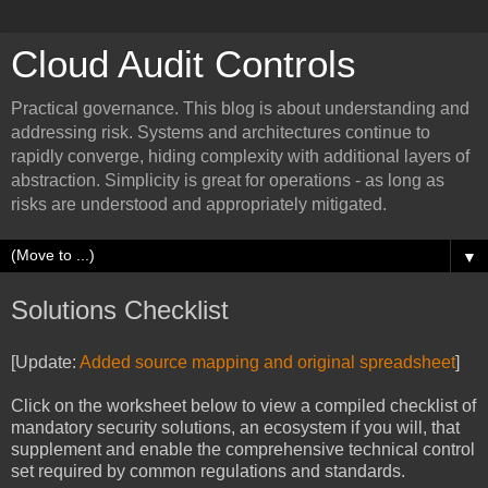
Cloud Audit Controls
Practical governance. This blog is about understanding and
addressing risk. Systems and architectures continue to
rapidly converge, hiding complexity with additional layers of
abstraction. Simplicity is great for operations - as long as
risks are understood and appropriately mitigated.
▼
Solutions Checklist
[Update:
Added source mapping and original spreadsheet
]
Click on the worksheet below to view a compiled checklist of
mandatory security solutions, an ecosystem if you will, that
supplement and enable the comprehensive technical control
set required by common regulations and standards.