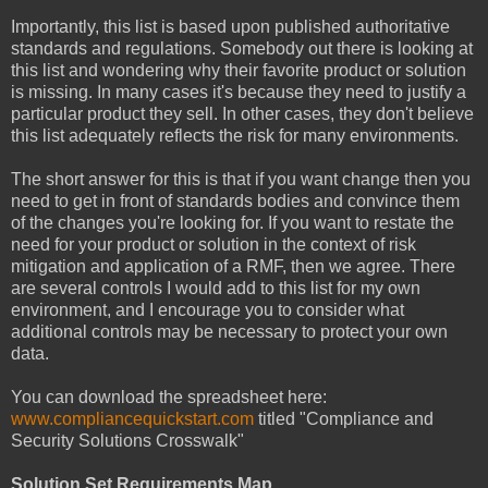
Importantly, this list is based upon published authoritative
standards and regulations. Somebody out there is looking at
this list and wondering why their favorite product or solution
is missing. In many cases it's because they need to justify a
particular product they sell. In other cases, they don't believe
this list adequately reflects the risk for many environments.
The short answer for this is that if you want change then you
need to get in front of standards bodies and convince them
of the changes you're looking for. If you want to restate the
need for your product or solution in the context of risk
mitigation and application of a RMF, then we agree. There
are several controls I would add to this list for my own
environment, and I encourage you to consider what
additional controls may be necessary to protect your own
data.
You can download the spreadsheet here:
www.compliancequickstart.com
titled "Compliance and
Security Solutions Crosswalk"
Solution Set Requirements Map