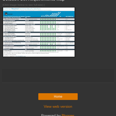
(Click image below to see full-size) (
Home
View web version
Powered by
Blogger
.