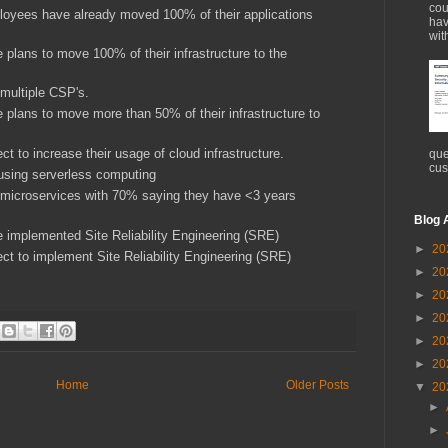
cou
loyees have already moved 100% of their applications
hav
wit
 plans to move 100% of their infrastructure to the
 multiple CSP's.
 plans to move more than 50% of their infrastructure to
t to increase their usage of cloud infrastructure.
que
cus
 using serverless computing
 microservices with 70% saying they have <3 years
Blog 
e implemented Site Reliability Engineering (SRE)
►
20
ct to implement Site Reliability Engineering (SRE)
►
20
►
20
►
20
►
20
►
20
Home
Older Posts
▼
20
►
►