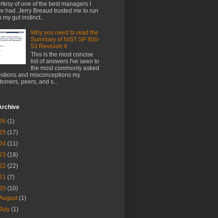
rtesy of one of the best managers I
e had. Jerry Breaud trusted me to run
h my gut instinct...
Why you need to read the
Summary of NIST SP 800-
53 Revision 4
This is the most concise
list of answers I've seen to
the most commonly asked
stions and misconceptions my
tomers, peers, and s...
Archive
26
(1)
25
(17)
24
(11)
23
(18)
22
(22)
21
(7)
20
(10)
August
(1)
July
(1)