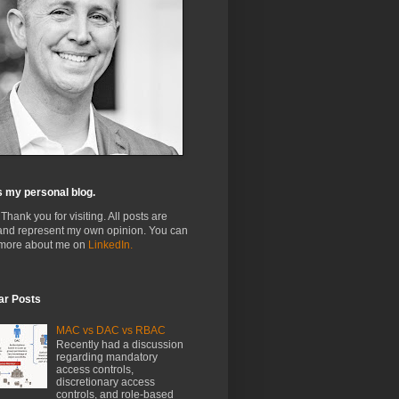
s my personal blog.
 Thank you for visiting. All posts are
and represent my own opinion. You can
 more about me on
LinkedIn.
ar Posts
MAC vs DAC vs RBAC
Recently had a discussion
regarding mandatory
access controls,
discretionary access
controls, and role-based