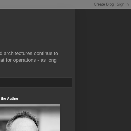
d architectures continue to
at for operations - as long
 the Author