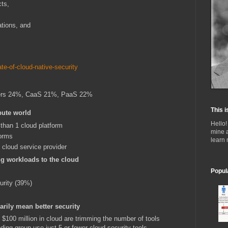
ts,
tions, and
te-of-cloud-native-security
ers 24%, CaaS 21%, PaaS 22%
This i
pute world
Hello!
than 1 cloud platform
mine 
orms
learn
 cloud service provider
ng workloads to the cloud
Popul
urity (39%)
arily mean better security
$100 million in cloud are trimming the number of tools
ding group use just 5 or fewer cloud security tools