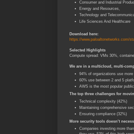
Consumer and Industrial Produc
Energy and Resources,
Technology and Telecommunica
Life Sciences And Healthcare
Download here:
https://www.paloaltonetworks.com/sta
Selected Highlights
Compute spread: VMs 30%, contain
We are in a multicloud, multi-com
94% of organizations use more 
60% use between 2 and 5 platf
AWS is the most popular public
The top three challenges for movi
Technical complexity (42%)
Maintaining comprehensive sec
Ensuring compliance (32%)
More security tools doesn’t necess
Companies investing more than 
they use. 53% of this high-spen