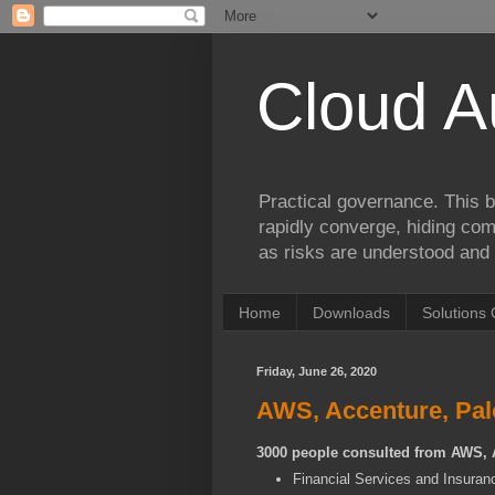
Cloud A
Practical governance. This b
rapidly converge, hiding comp
as risks are understood and 
Home
Downloads
Solutions 
Friday, June 26, 2020
AWS, Accenture, Palo
3000 people consulted from AWS, 
Financial Services and Insuran