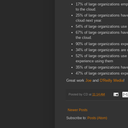
17% of large organizations emp
to the cloud.
25% of large organizations have
cloud next year.
54% of large organizations use
67% of large organizations have
the cloud.
90% of large organizations expec
34% of large organizations are
52% of large organizations use
experience using them
35% of large organizations hav
47% of large organizations expe
Great work
Joe
and
O'Reilly Media
!
Posted by
CD
at
11:14 AM
Newer Posts
Subscribe to:
Posts (Atom)