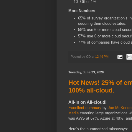
Other 1%
More Numbers
65% of survey organization’s i
securing their cloud estates.
58% use 6 or more cloud securi
57% use 6 or more cloud securi
77% of companies have cloud s
Posted by
CD
at
12:49 PM
Tuesday, June 23, 2020
Hot News! 25% of en
100% all-cloud.
All-in on All-cloud!
Excellent summary
by
Joe McKendri
Media
covering large organizations w
was AWS at 67%, Azure at 48%, an
Here's the summarized takeaways: