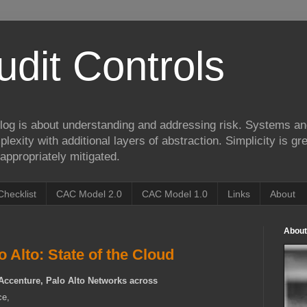
udit Controls
log is about understanding and addressing risk. Systems an
lexity with additional layers of abstraction. Simplicity is gre
appropriately mitigated.
Checklist
CAC Model 2.0
CAC Model 1.0
Links
About
About
 Alto: State of the Cloud
Accenture, Palo Alto Networks across
ce,