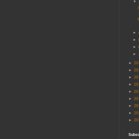
▼
►
►
►
►
►
20
►
20
►
20
►
20
►
20
►
20
►
20
►
20
►
20
Subscr