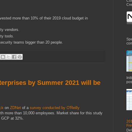
Com
Cre
nvested more than 10% of their 2019 cloud budget in
ty vendors.
ty tools.
Spe
ecurity teams bigger than 20 people.
con
Ini
terprises by Summer 2021 will be
pos
ck
on
ZDNet
of a
survey conducted by O'Reilly
ith more than 10,000 employees. Market share for this study
d GCP at 32%.
201
Fre
Del