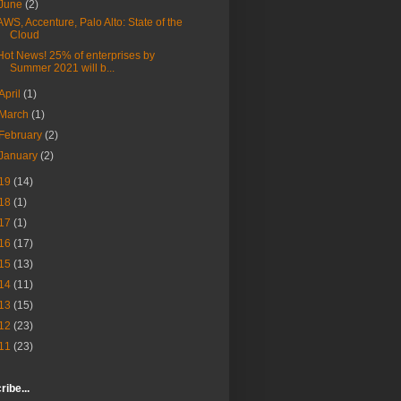
June
(2)
AWS, Accenture, Palo Alto: State of the
Cloud
Hot News! 25% of enterprises by
Summer 2021 will b...
April
(1)
March
(1)
February
(2)
January
(2)
19
(14)
18
(1)
17
(1)
16
(17)
15
(13)
14
(11)
13
(15)
12
(23)
11
(23)
ibe...