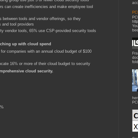
acc
rs can create inefficiencies and make employee tool
PCI
PCI
s between tools and vendor offerings, so they
htt
s and tool providers
You
bee
ty vendor tools, 65% use CSP-provided security tools
atching up with cloud spend
t for companies with an annual cloud budget of $100
Fra
doc
fol
cate 16% or more of their cloud budget to security
omprehensive cloud security.
her
PCI
10%