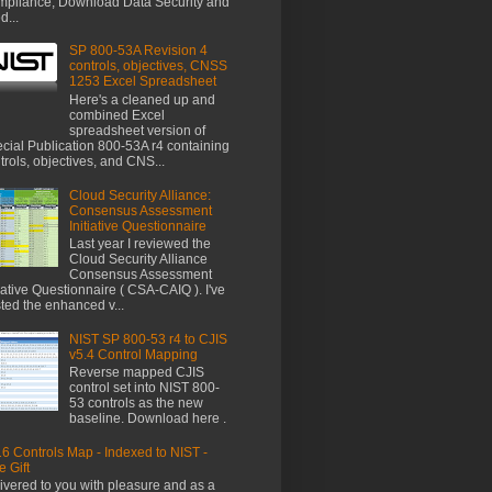
pliance, Download Data Security and
d...
SP 800-53A Revision 4
controls, objectives, CNSS
1253 Excel Spreadsheet
Here's a cleaned up and
combined Excel
spreadsheet version of
cial Publication 800-53A r4 containing
trols, objectives, and CNS...
Cloud Security Alliance:
Consensus Assessment
Initiative Questionnaire
Last year I reviewed the
Cloud Security Alliance
Consensus Assessment
tiative Questionnaire ( CSA-CAIQ ). I've
ted the enhanced v...
NIST SP 800-53 r4 to CJIS
v5.4 Control Mapping
Reverse mapped CJIS
control set into NIST 800-
53 controls as the new
baseline. Download here .
6 Controls Map - Indexed to NIST -
e Gift
ivered to you with pleasure and as a