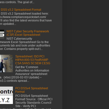
ess controls. The goal of...
 DSS v3.2 Spreadsheet Format
 DSS v3.2 Spreadsheet loaded here:
ps://www.compliancequickstart.com/
'll also find the latest versions that have
n updated...
NIST Cyber Security Framework
(CSF) Excel Spreadsheet
NIST Cybersecurity
mework Excel Spreadsheet Go to the
uments tab and look under authorities
der. Contains properly split-out t...
Spreadsheet: ISO PCI
HIPAA 800-53 FedRAMP
CSA SANS SCSEM CESG
Get the 'Common
Authorities on Information
Assurance' spreadsheet
e. (xlsx) [2016-02-03 Update] --
v3.1 controls spread...
PCI DSSv4 Spreadsheet
Format
PCI DSSv4 Spreadsheet
Format! Source: Official PCI
Security Standards Council
Site - Verify PCI