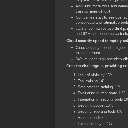
Acquiring more tools and vendo
training more difficult
Companies start to see overlap
consolidate and rationalize tool
71% of companies use third-par
and 62% use open source tools
Cloud security spend is rapidly c
Cloud security spend is highes
million or more
34% of these high spenders allo
Greatest challenge to providing c
Lack of visibility 15%
Tool training 14%
Safe practice training 11%
Evaluating current state 11%
Integration of security tools 
Securing budget 10%
Security reporting tools 8%
Automation 6%
Executive buy-in 4%