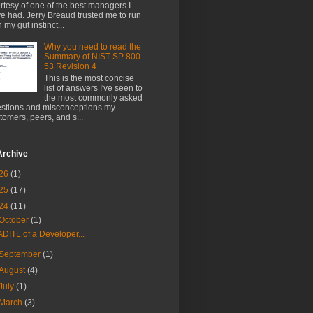
rtesy of one of the best managers I
e had. Jerry Breaud trusted me to run
h my gut instinct...
Why you need to read the
Summary of NIST SP 800-
53 Revision 4
This is the most concise
list of answers I've seen to
the most commonly asked
stions and misconceptions my
tomers, peers, and s...
Archive
26
(1)
25
(17)
24
(11)
October
(1)
ADITL of a Developer...
September
(1)
August
(4)
July
(1)
March
(3)