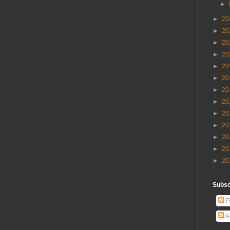
►
►
20
►
20
►
20
►
20
►
20
►
20
►
20
►
20
►
20
►
20
►
20
►
20
►
20
Subscr
P
A