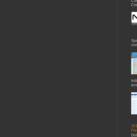
Com
Cre
Spe
con
Ini
pos
201
Fre
Del