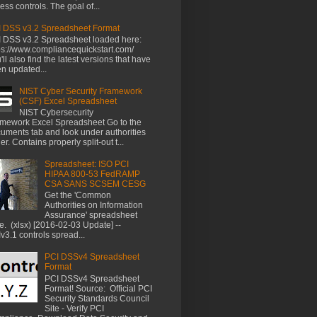
ess controls. The goal of...
 DSS v3.2 Spreadsheet Format
 DSS v3.2 Spreadsheet loaded here:
ps://www.compliancequickstart.com/
'll also find the latest versions that have
n updated...
NIST Cyber Security Framework
(CSF) Excel Spreadsheet
NIST Cybersecurity
mework Excel Spreadsheet Go to the
uments tab and look under authorities
der. Contains properly split-out t...
Spreadsheet: ISO PCI
HIPAA 800-53 FedRAMP
CSA SANS SCSEM CESG
Get the 'Common
Authorities on Information
Assurance' spreadsheet
e. (xlsx) [2016-02-03 Update] --
v3.1 controls spread...
PCI DSSv4 Spreadsheet
Format
PCI DSSv4 Spreadsheet
Format! Source: Official PCI
Security Standards Council
Site - Verify PCI