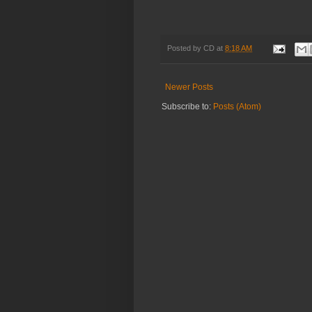
Posted by
CD
at
8:18 AM
Newer Posts
Subscribe to:
Posts (Atom)