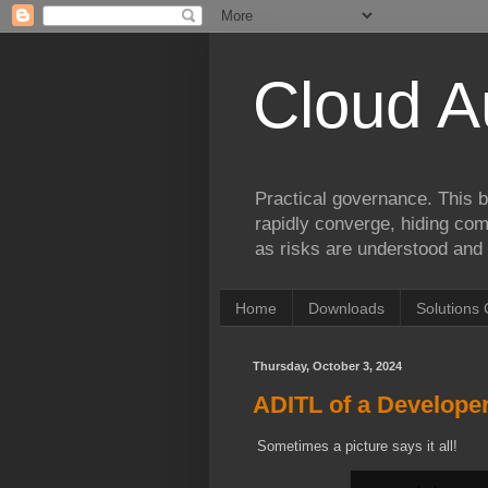
Cloud A
Practical governance. This b
rapidly converge, hiding comp
as risks are understood and 
Home
Downloads
Solutions 
Thursday, October 3, 2024
ADITL of a Developer.
Sometimes a picture says it all!