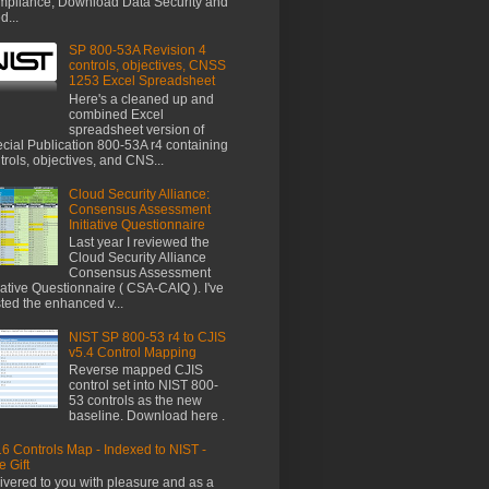
pliance, Download Data Security and
d...
SP 800-53A Revision 4
controls, objectives, CNSS
1253 Excel Spreadsheet
Here's a cleaned up and
combined Excel
spreadsheet version of
cial Publication 800-53A r4 containing
trols, objectives, and CNS...
Cloud Security Alliance:
Consensus Assessment
Initiative Questionnaire
Last year I reviewed the
Cloud Security Alliance
Consensus Assessment
tiative Questionnaire ( CSA-CAIQ ). I've
ted the enhanced v...
NIST SP 800-53 r4 to CJIS
v5.4 Control Mapping
Reverse mapped CJIS
control set into NIST 800-
53 controls as the new
baseline. Download here .
6 Controls Map - Indexed to NIST -
e Gift
ivered to you with pleasure and as a