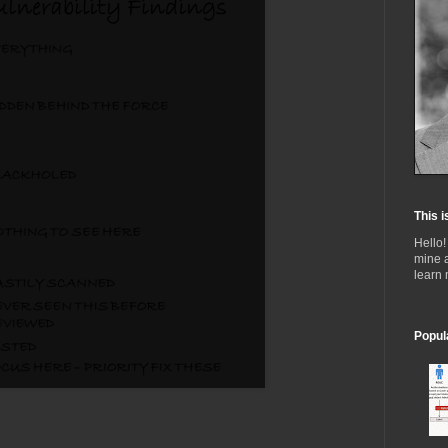
This i
Hello!
mine 
learn
Popul