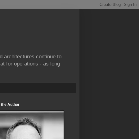
d architectures continue to
at for operations - as long
 the Author