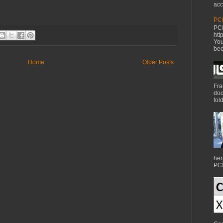
acc
PCI
PCI
htt
You
bee
Home
Older Posts
Fra
doc
fol
her
PCI