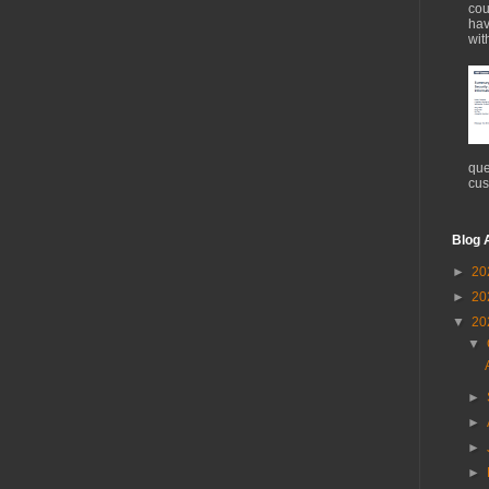
cou
hav
wit
que
cus
Blog 
►
20
►
20
▼
20
▼
►
►
►
►