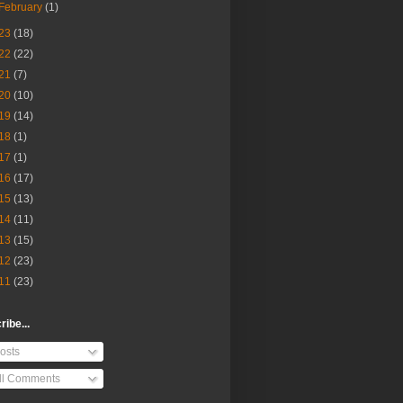
February
(1)
23
(18)
22
(22)
21
(7)
20
(10)
19
(14)
18
(1)
17
(1)
16
(17)
15
(13)
14
(11)
13
(15)
12
(23)
11
(23)
ibe...
osts
ll Comments