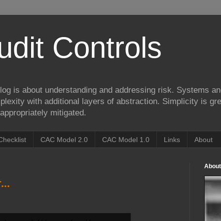
udit Controls
log is about understanding and addressing risk. Systems an
lexity with additional layers of abstraction. Simplicity is gre
appropriately mitigated.
Checklist
CAC Model 2.0
CAC Model 1.0
Links
About
About
..