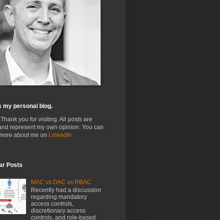
s my personal blog.
 Thank you for visiting. All posts are
and represent my own opinion. You can
 more about me on
LinkedIn.
ar Posts
MAC vs DAC vs RBAC
Recently had a discussion
regarding mandatory
access controls,
discretionary access
controls, and role-based