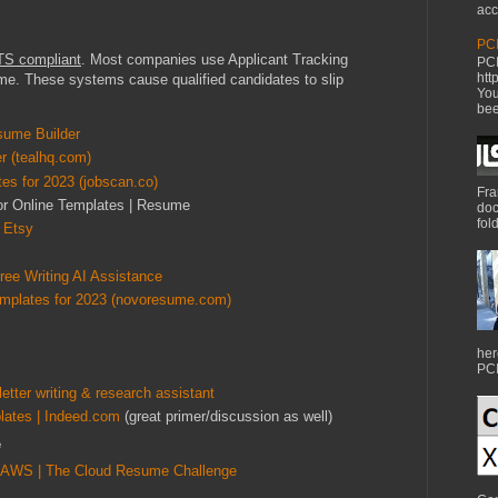
acc
PCI
TS compliant
. Most companies use Applicant Tracking
PCI
htt
e. These systems cause qualified candidates to slip
You
bee
sume Builder
r (tealhq.com)
s for 2023 (jobscan.co)
Fra
for Online Templates | Resume
doc
fol
 Etsy
ee Writing AI Assistance
mplates for 2023 (novoresume.com)
her
PCI
etter writing & research assistant
lates | Indeed.com
(great primer/discussion as well)
e
 AWS | The Cloud Resume Challenge