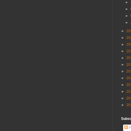
►
►
►
►
►
20
►
20
►
20
►
20
►
20
►
20
►
20
►
20
►
20
►
20
►
20
►
20
Subscr
P