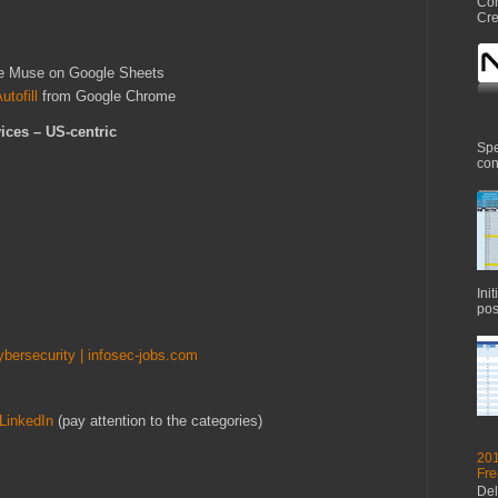
Com
Cre
e Muse on Google Sheets
tofill
from Google Chrome
ices – US-centric
Spe
con
Ini
pos
ybersecurity | infosec-jobs.com
LinkedIn
(pay attention to the categories)
201
Fre
Del