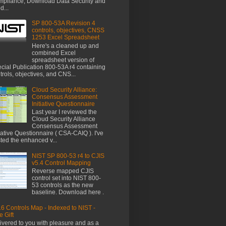
pliance, Download Data Security and
d...
SP 800-53A Revision 4
controls, objectives, CNSS
1253 Excel Spreadsheet
Here's a cleaned up and
combined Excel
spreadsheet version of
cial Publication 800-53A r4 containing
trols, objectives, and CNS...
Cloud Security Alliance:
Consensus Assessment
Initiative Questionnaire
Last year I reviewed the
Cloud Security Alliance
Consensus Assessment
tiative Questionnaire ( CSA-CAIQ ). I've
ted the enhanced v...
NIST SP 800-53 r4 to CJIS
v5.4 Control Mapping
Reverse mapped CJIS
control set into NIST 800-
53 controls as the new
baseline. Download here .
6 Controls Map - Indexed to NIST -
e Gift
ivered to you with pleasure and as a