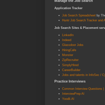
Manage the Job Search
A
pplication Tracker
Job Search Spreadsheet
by Th
Huntr Job Search Tracker and Au
Job Search Sites & Placement serv
LinkedIn
Indeed
Glassdoor Jobs
HiringCafe
Monster
ZipRecruiter
SimplyHired
CareerBuilder
Jobs and talents in InfoSec / C
Practice Interviews
Common Interview Questions | 
InterviewPrep AI
Yoodli.AI