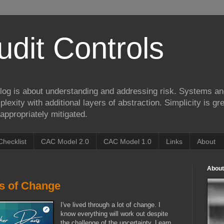
udit Controls
log is about understanding and addressing risk. Systems an
lexity with additional layers of abstraction. Simplicity is gre
appropriately mitigated.
Checklist
CAC Model 2.0
CAC Model 1.0
Links
About
About
rs of Change
I've lived through a lot of change. I
know everything will work out despite
the challenge of the uncertainty. Learn