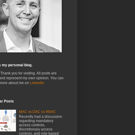
s my personal blog.
 Thank you for visiting. All posts are
and represent my own opinion. You can
 more about me on
LinkedIn.
ar Posts
MAC vs DAC vs RBAC
Recently had a discussion
regarding mandatory
access controls,
discretionary access
controls, and role-based