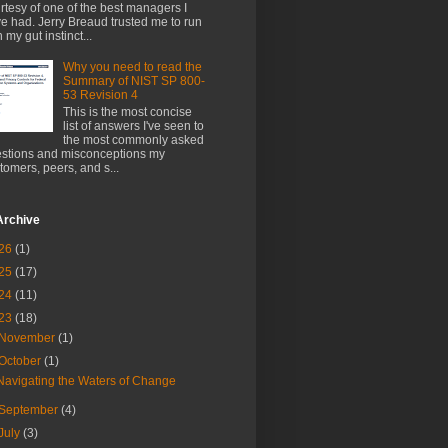
rtesy of one of the best managers I
e had. Jerry Breaud trusted me to run
h my gut instinct...
Why you need to read the
Summary of NIST SP 800-
53 Revision 4
This is the most concise
list of answers I've seen to
the most commonly asked
stions and misconceptions my
tomers, peers, and s...
Archive
26
(1)
25
(17)
24
(11)
23
(18)
November
(1)
October
(1)
Navigating the Waters of Change
September
(4)
July
(3)