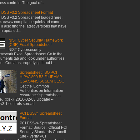
ess controls. The goal of...
 DSS v3.2 Spreadsheet Format
 DSS v3.2 Spreadsheet loaded here:
ps://www.compliancequickstart.com/
'll also find the latest versions that have
n updated...
NIST Cyber Security Framework
(CSF) Excel Spreadsheet
NIST Cybersecurity
mework Excel Spreadsheet Go to the
uments tab and look under authorities
der. Contains properly split-out t...
Spreadsheet: ISO PCI
HIPAA 800-53 FedRAMP
CSA SANS SCSEM CESG
Get the 'Common
Authorities on Information
Assurance' spreadsheet
e. (xlsx) [2016-02-03 Update] --
v3.1 controls spread...
PCI DSSv4 Spreadsheet
Format
PCI DSSv4 Spreadsheet
Format! Source: Official PCI
Security Standards Council
Site - Verify PCI