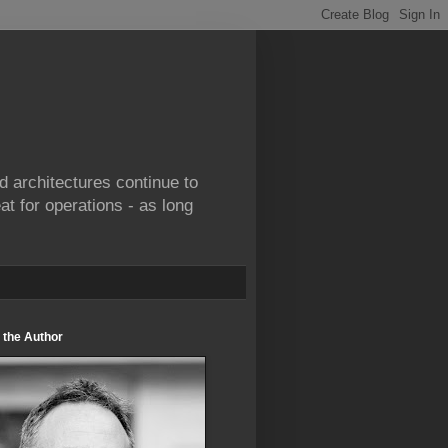
d architectures continue to
at for operations - as long
 the Author