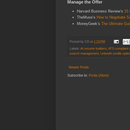
Manage the Offer
Harvard Business Review’s
15 
TheMuse’s
How to Negotiate S
MoneyGeek’s
The Ultimate Gui
Posted by
CD
at
1:23 PM
Labels:
AI resume builders
,
ATS compliant
search management
,
LinkedIn profile optim
Newer Posts
Subscribe to:
Posts (Atom)