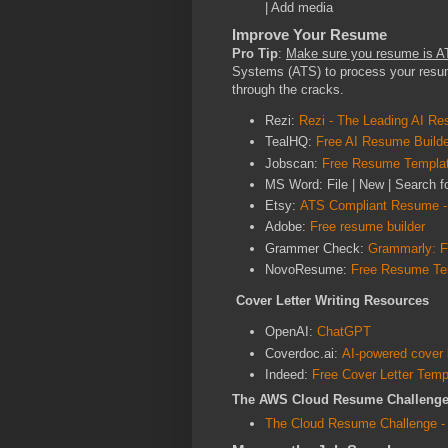
| Add media
Improve Your Resume
Pro Tip
:
Make sure you resume is A
Systems (ATS) to process your resum
through the cracks.
Rezi:
Rezi - The Leading AI Re
TealHQ:
Free AI Resume Builde
Jobscan:
Free Resume Template
MS Word: File | New | Search 
Etsy:
ATS Compliant Resume -
Adobe:
Free resume builder
Grammer Check:
Grammarly: Fr
NovoResume:
Free Resume Te
Cover Letter Writing Resources
OpenAI:
ChatGPT
Coverdoc.ai:
AI-powered cover l
Indeed:
Free Cover Letter Temp
The AWS Cloud Resume Challeng
The Cloud Resume Challenge -