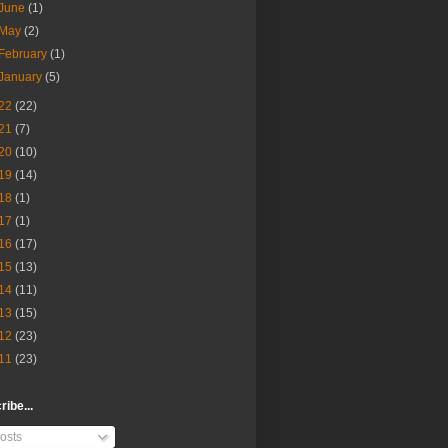
June
(1)
May
(2)
February
(1)
January
(5)
22
(22)
21
(7)
20
(10)
19
(14)
18
(1)
17
(1)
16
(17)
15
(13)
14
(11)
13
(15)
12
(23)
11
(23)
ibe...
osts