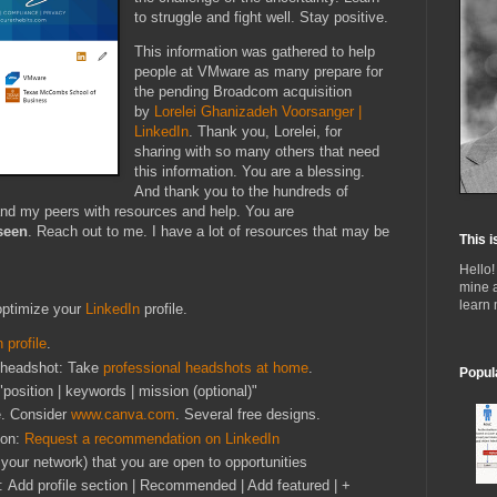
to struggle and fight well. Stay positive.
This information was gathered to help
people at VMware as many prepare for
the pending Broadcom acquisition
by
Lorelei Ghanizadeh Voorsanger |
LinkedIn
. Thank you, Lorelei, for
sharing with so many others that need
this information. You are a blessing.
And thank you to the hundreds of
and my peers with resources and help. You are
seen
. Reach out to me. I have a lot of resources that may be
This i
Hello!
mine 
learn
optimize your
LinkedIn
profile.
 profile
.
g headshot: Take
professional headshots at home
.
Popul
"position | keywords | mission (optional)"
e. Consider
www.canva.com
. Several free designs.
ion:
Request a recommendation on LinkedIn
y your network) that you are open to opportunities
: Add profile section | Recommended | Add featured | +