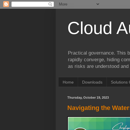
Cloud A
Practical governance. This b
rapidly converge, hiding comp
as risks are understood and 
Home
Downloads
Solutions 
Thursday, October 19, 2023
Navigating the Wate