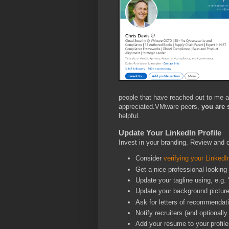
people that have reached out to me 
appreciated.VMware peers,
you are 
helpful.
Update Your LinkedIn Profile
Invest in your branding. Review and 
Consider
verifying your LinkedIn
Get a nice professional lookin
Update your tagline using, e.g. 
Update your background pictur
Ask for letters of recommendat
Notify recruiters (and optionall
Add your resume to your profile