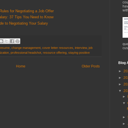
cou
hav
wit
Rules for Negotiating a Job Offer
alary: 37 Tips You Need to Know
de to Negotiating Your Salary
que
cus
 resume
,
change management
,
cover letter resources
,
interview
,
job
ization
,
professional headshot
,
resource offering
,
staying positive
Blog 
Home
Older Posts
►
20
►
20
►
20
▼
20
►
▼
►
►