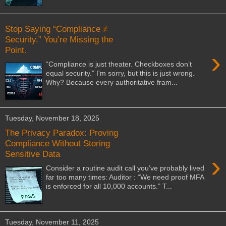
Stop Saying “Compliance ≠
Security.” You’re Missing the
Point.
›
“Compliance is just theater. Checkboxes don’t
equal security.” I'm sorry, but this is just wrong.
Why? Because every authoritative fram...
Tuesday, November 18, 2025
The Privacy Paradox: Proving
Compliance Without Storing
Sensitive Data
›
Consider a routine audit call you’ve probably lived
far too many times: Auditor : “We need proof MFA
is enforced for all 10,000 accounts.” T...
Tuesday, November 11, 2025