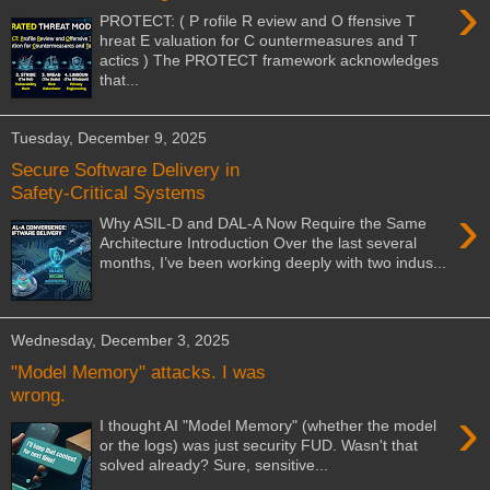
›
PROTECT: ( P rofile R eview and O ffensive T
hreat E valuation for C ountermeasures and T
actics ) The PROTECT framework acknowledges
that...
Tuesday, December 9, 2025
Secure Software Delivery in
Safety-Critical Systems
›
Why ASIL-D and DAL-A Now Require the Same
Architecture Introduction Over the last several
months, I’ve been working deeply with two indus...
Wednesday, December 3, 2025
"Model Memory" attacks. I was
wrong.
›
I thought AI "Model Memory" (whether the model
or the logs) was just security FUD. Wasn't that
solved already? Sure, sensitive...