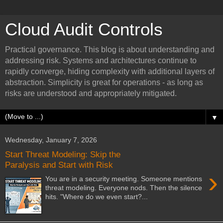
Cloud Audit Controls
Practical governance. This blog is about understanding and
addressing risk. Systems and architectures continue to
rapidly converge, hiding complexity with additional layers of
abstraction. Simplicity is great for operations - as long as
risks are understood and appropriately mitigated.
▼
Wednesday, January 7, 2026
Start Threat Modeling: Skip the
Paralysis and Start with Risk
›
You are in a security meeting. Someone mentions
threat modeling. Everyone nods. Then the silence
hits. "Where do we even start?...