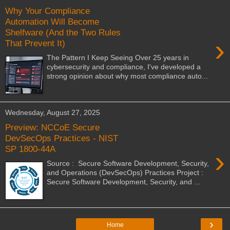
Why Your Compliance
Automation Will Become
Shelfware (And the Two Rules
›
That Prevent It)
The Pattern I Keep Seeing Over 25 years in
cybersecurity and compliance, I've developed a
strong opinion about why most compliance auto...
Wednesday, August 27, 2025
Preview: NCCoE Secure
DevSecOps Practices - NIST
SP 1800-44A
›
Source : Secure Software Development, Security,
and Operations (DevSecOps) Practices Project :
Secure Software Development, Security, and ...
›
Home