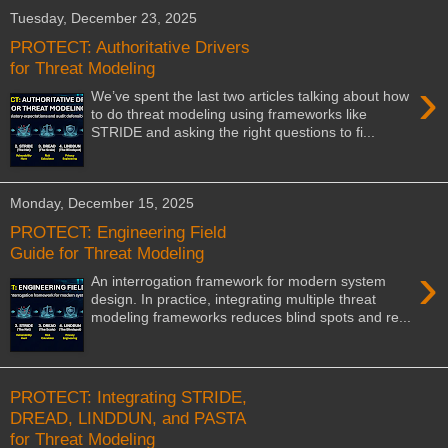
Tuesday, December 23, 2025
PROTECT: Authoritative Drivers
for Threat Modeling
›
We’ve spent the last two articles talking about how
to do threat modeling using frameworks like
STRIDE and asking the right questions to fi...
Monday, December 15, 2025
PROTECT: Engineering Field
Guide for Threat Modeling
›
An interrogation framework for modern system
design. In practice, integrating multiple threat
modeling frameworks reduces blind spots and re...
PROTECT: Integrating STRIDE,
DREAD, LINDDUN, and PASTA
for Threat Modeling