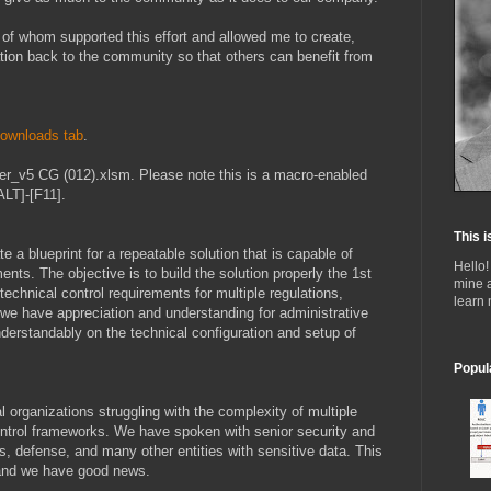
of whom supported this effort and allowed me to create,
ation back to the community so that others can benefit from
ownloads tab
.
r_v5 CG (012).xlsm. Please note this is a macro-enabled
LT]-[F11].
This i
te a blueprint for a repeatable solution that is capable of
Hello!
nts. The objective is to build the solution properly the 1st
mine 
technical control requirements for multiple regulations,
learn
 we have appreciation and understanding for administrative
nderstandably on the technical configuration and setup of
Popul
l organizations struggling with the complexity of multiple
ntrol frameworks. We have spoken with senior security and
, defense, and many other entities with sensitive data. This
 and we have good news.