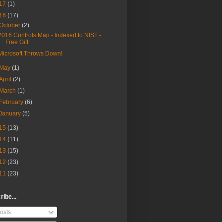
17
(1)
16
(17)
October
(2)
2016 Controls Map - Indexed to NIST -
Free Gift
Microsoft Throws Down!
May
(1)
April
(2)
March
(1)
February
(6)
January
(5)
15
(13)
14
(11)
13
(15)
12
(23)
11
(23)
ibe...
osts