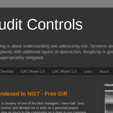
udit Controls
log is about understanding and addressing risk. Systems an
lexity with additional layers of abstraction. Simplicity is gre
appropriately mitigated.
Checklist
CAC Model 2.0
CAC Model 1.0
Links
About
About
ndexed to NIST - Free Gift
s a courtesy of one of the best managers I have had. Jerry
 instinct and allowed me to work on a personal project
 to give as much to the community as it does to our company.