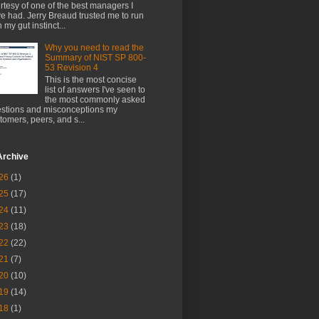
rtesy of one of the best managers I
e had. Jerry Breaud trusted me to run
h my gut instinct...
Why you need to read the
Summary of NIST SP 800-
53 Revision 4
This is the most concise
list of answers I've seen to
the most commonly asked
stions and misconceptions my
tomers, peers, and s...
Archive
26
(1)
25
(17)
24
(11)
23
(18)
22
(22)
21
(7)
20
(10)
19
(14)
18
(1)