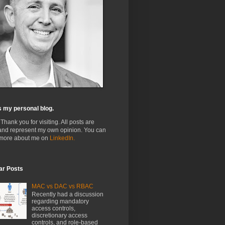
s my personal blog.
 Thank you for visiting. All posts are
and represent my own opinion. You can
 more about me on
LinkedIn.
ar Posts
MAC vs DAC vs RBAC
Recently had a discussion
regarding mandatory
access controls,
discretionary access
controls, and role-based