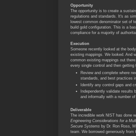
Opportunity
The opportunity is to create a susta
regulations and standards. It's as sim
lowest common denominator set of tech
build gold configuration. This is a ba
compliance for a majority of authorit
Execution
Someone recently looked at the bod
existing mappings. We looked. And we
common existing mappings out there.
every single control and then getting t
Review and complete where nec
standards, and best practices i
Identify any control gaps and cr
Independently validate results b
and informally with a number of
Deliverable
The incredible work NIST has done wi
Engineering Considerations for a Mult
Secure Systems
by Dr. Ron Ross, Mic
team. We borrowed generously from t