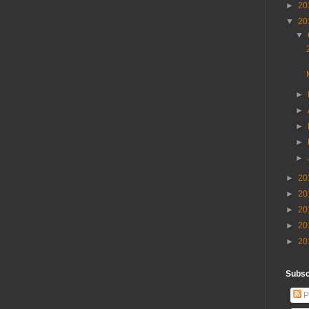
►
20
▼
20
▼
►
►
►
►
►
►
20
►
20
►
20
►
20
►
20
Subscr
P