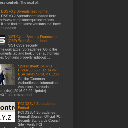
ess controls. The goal of...
 DSS v3.2 Spreadsheet Format
 DSS v3.2 Spreadsheet loaded here:
ps://www.compliancequickstart.com/
'll also find the latest versions that have
n updated...
NIST Cyber Security Framework
(CSF) Excel Spreadsheet
NIST Cybersecurity
mework Excel Spreadsheet Go to the
uments tab and look under authorities
der. Contains properly split-out t...
Spreadsheet: ISO PCI
HIPAA 800-53 FedRAMP
CSA SANS SCSEM CESG
Get the 'Common
Authorities on Information
Assurance' spreadsheet
e. (xlsx) [2016-02-03 Update] --
v3.1 controls spread...
PCI DSSv4 Spreadsheet
Format
PCI DSSv4 Spreadsheet
Format! Source: Official PCI
Security Standards Council
Site - Verify PCI