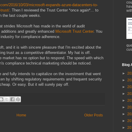
cou
h.com/2016/10/03/microsoft-expands-azure-datacenters-to-
hav
trust/
. Then I reviewed the Trust Center *once again*... to
wit
n the last couple weeks.
at strides Microsoft has made in the world of audit
he additions and greatly enhanced
Microsoft Trust Center
. You
r industry for compliance adherence.
que
t, and it is with sincere pleasure that I'm excited about the
cus
ng trust as a competitive differentiator. My hat is off.
e market has no option but to respond. The speed with which
on's compliance technical marketing should be noticed.
Blog 
►
20
 and fully intends to capitalize on the investment that went
en by shifting regulatory requirements and frequent security
►
20
heap. Or easy. But it will surely pay off.
►
20
►
20
►
20
►
20
►
20
Home
Older Posts
►
20
►
20