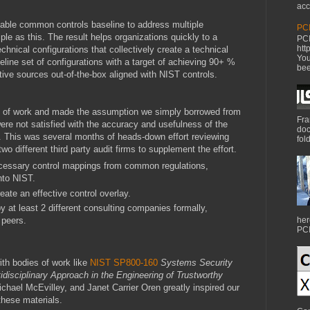
acc
inable common controls baseline to address multiple
PCI
ple as this. The result helps organizations quickly to a
PCI
htt
nical configurations that collectively create a technical
You
seline set of configurations with a target of achieving 90+ %
bee
ative sources out-of-the-box aligned with NIST controls.
y of work and made the assumption we simply borrowed from
Fra
re not satisfied with the accuracy and usefulness of the
doc
 This was several months of heads-down effort reviewing
fol
wo different third party audit firms to supplement the effort.
essary control mappings from common regulations,
nto NIST.
eate an effective control overlay.
y at least 2 different consulting companies formally,
 peers.
her
PCI
th bodies of work like
NIST SP800-160
Systems Security
idisciplinary Approach in the Engineering of Trustworthy
hael McEvilley, and Janet Carrier Oren greatly inspired our
hese materials.