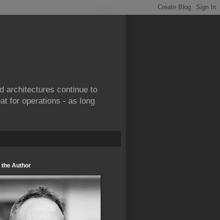
d architectures continue to
at for operations - as long
 the Author