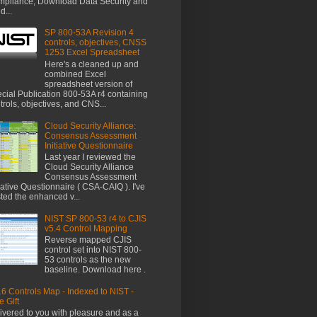
pliance, Download Data Security and
d...
SP 800-53A Revision 4
controls, objectives, CNSS
1253 Excel Spreadsheet
Here's a cleaned up and
combined Excel
spreadsheet version of
cial Publication 800-53A r4 containing
trols, objectives, and CNS...
Cloud Security Alliance:
Consensus Assessment
Initiative Questionnaire
Last year I reviewed the
Cloud Security Alliance
Consensus Assessment
tiative Questionnaire ( CSA-CAIQ ). I've
ted the enhanced v...
NIST SP 800-53 r4 to CJIS
v5.4 Control Mapping
Reverse mapped CJIS
control set into NIST 800-
53 controls as the new
baseline. Download here .
6 Controls Map - Indexed to NIST -
e Gift
ivered to you with pleasure and as a