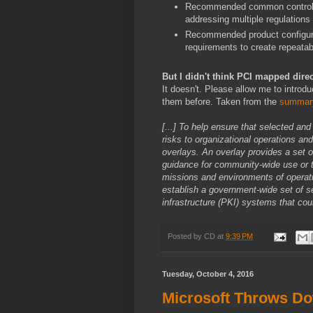
Recommended common control al
addressing multiple regulation
Recommended product configurat
requirements to create repeata
But I didn't think PCI mapped dire
It doesn't. Please allow me to introd
them before. Taken from the
summar
[...] To help ensure that selected an
risks to organizational operations a
overlays. An overlay provides a set 
guidance for community-wide use or t
missions and environments of operat
establish a government-wide set of s
infrastructure (PKI) systems that coul
Posted by
CD
at
9:39 PM
Tuesday, October 4, 2016
Microsoft Throws D