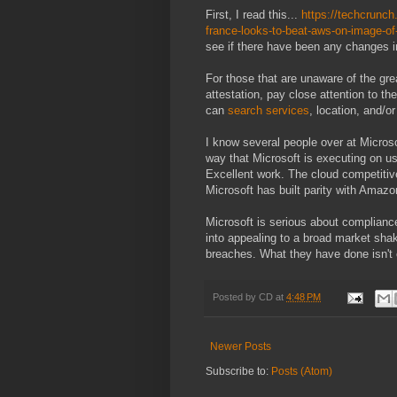
First, I read this...
https://techcrunc
france-looks-to-beat-aws-on-image-of-
see if there have been any changes i
For those that are unaware of the gre
attestation, pay close attention to t
can
search services
, location, and/o
I know several people over at Microsof
way that Microsoft is executing on usi
Excellent work. The cloud competitiv
Microsoft has built parity with Amaz
Microsoft is serious about compliance
into appealing to a broad market shak
breaches. What they have done isn't c
Posted by
CD
at
4:48 PM
Newer Posts
Subscribe to:
Posts (Atom)