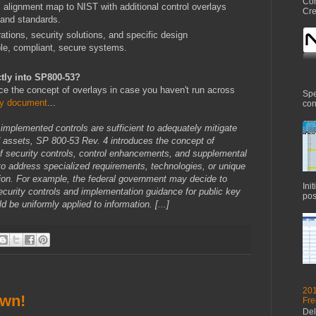
Com
ignment map to NIST with additional control overlays
Cre
s and standards.
ions, security solutions, and specific design
ble, compliant, secure systems.
ctly into SP800-53?
uce the concept of overlays in case you haven't run across
Spe
y document
...
con
d implemented controls are sufficient to adequately mitigate
nd assets, SP 800-53 Rev. 4 introduces the concept of
of security controls, control enhancements, and supplemental
o address specialized requirements, technologies, or unique
ion. For example, the federal government may decide to
Ini
ecurity controls and implementation guidance for public key
pos
d be uniformly applied to information. [...]
201
own!
Fre
Del