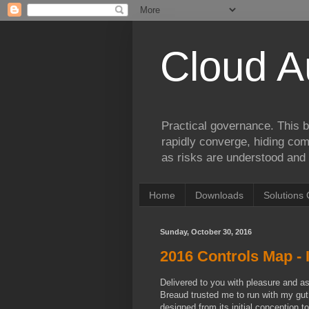
Cloud A
Practical governance. This b
rapidly converge, hiding comp
as risks are understood and 
Home
Downloads
Solutions 
Sunday, October 30, 2016
2016 Controls Map - I
Delivered to you with pleasure and a
Breaud trusted me to run with my gut
designed from its initial conception