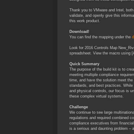
Thank you to VMware and Intel, both 
validate, and openly give this inform
this work product.
Download!
You can find the mapping under the
d
Look for 2016 Controls Map New_Rive
spreadsheet. View the macro using [A
Quick Summary
The purpose of the build kit is to crea
meeting multiple compliance requireme
time, and have the solution meet the 
standards, and best practices. While
and physical controls, our focus is u
these complex virtual systems.
Challenge
We continue to see large multinationa
regulations and required combined co
compliance executives from financials
is a serious and daunting problem –