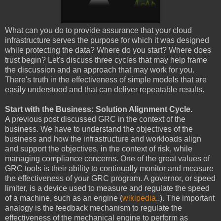
What can you do to provide assurance that your cloud
infrastructure serves the purpose for which it was designed
while protecting the data? Where do you start? Where does
trust begin? Let's discuss three cycles that may help frame
the discussion and an approach that may work for you.
There's truth in the effectiveness of simple models that are
easily understood and that can deliver repeatable results.
Start with the Business: Solution Alignment Cycle.
A previous post discussed GRC in the context of the
business. We have to understand the objectives of the
business and how the infrastructure and workloads align
and support the objectives, in the context of risk, while
managing compliance concerns. One of the great values of
GRC tools is their ability to continually monitor and measure
the effectiveness of your GRC program. A governor, or speed
limiter, is a device used to measure and regulate the speed
of a machine, such as an engine (
wikipedia
..). The important
analogy is the feedback mechanism to regulate the
effectiveness of the mechanical engine to perform as