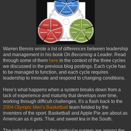
Warren Bennis wrote a list of differences between leadership
and management in his book
On Becoming a Leader
. Read
through some of them
here
in the context of the three cycles
we discussed in the previous blog postings. Each cycle has
to be managed to function, and each cycle requires
leadership to innovate and respond to changing conditions.
Here's what happens when a system breaks down from a
lack of experience and maturity that develops over time,
working through difficult challenges. It's a flash back to the
2004 Olympic Men's Basketball
team fielded by the
inventors of the sport. Basketball and Apple Pie are about as
American as it gets. That, and sweet tea in the South.
The individual parts in this particular system are among the