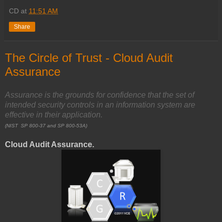
CD
at
11:51 AM
Share
The Circle of Trust - Cloud Audit
Assurance
Assurance is the grounds for confidence that the set of
intended security controls
in an information system are
effective in their application.
(NIST SP 800-37 and SP 800-53A)
Cloud Audit Assurance.