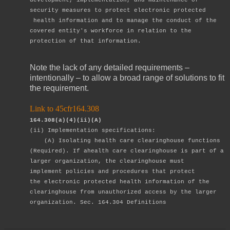
security
measures to protect electronic protected
health information and to manage the
conduct of the
covered entity's workforce in relation to the
protection of that
information.
Note the lack of any detailed requirements –
intentionally – to allow a broad range of solutions to fit
the requirement.
Link to 45cfr164.308
164.308(a)(4)(ii)(A)
(ii) Implementation specifications:
(A) Isolating health care clearinghouse functions
(Required). If a
health care
clearinghouse is part of a
larger organization, the
clearinghouse must
implement
policies and procedures that protect
the
electronic protected health information of
the
clearinghouse from
unauthorized access by the larger
organization.
Sec. 164.304 Definitions