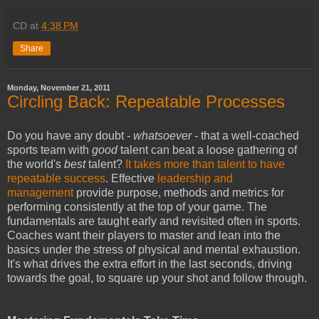
CD
at
4:38 PM
Share
Monday, November 21, 2011
Circling Back: Repeatable Processes
Do you have any doubt -
whatsoever
- that a well-coached
sports team with
good
talent can beat a loose gathering of
the world's
best
talent?
It takes more than talent to have
repeatable success
. Effective
leadership and
management
provide purpose, methods and metrics for
performing consistently at the top of your game. The
fundamentals are taught early and revisited often in sports.
Coaches want their players to master and lean into the
basics under the stress of physical and mental exhaustion.
It's what drives the extra effort in the last seconds, driving
towards the goal, to square up your shot and follow through.