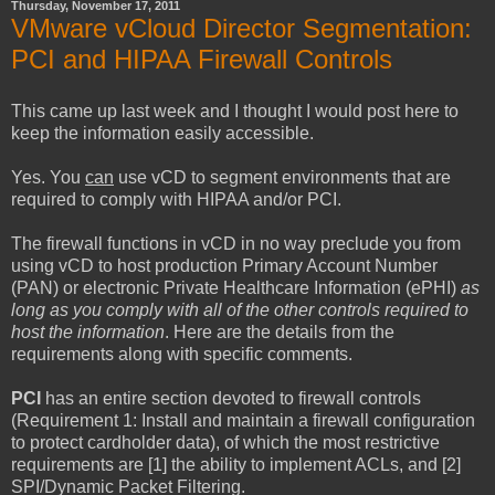
Thursday, November 17, 2011
VMware vCloud Director Segmentation:
PCI and HIPAA Firewall Controls
This came up last week and I thought I would post here to
keep the information easily accessible.
Yes. You
can
use vCD to segment environments that are
required to comply with HIPAA and/or PCI.
The firewall functions in vCD in no way preclude you from
using vCD to host production Primary Account Number
(PAN) or electronic Private Healthcare Information (ePHI)
as
long as you comply with all of the other controls required to
host the information
. Here are the details from the
requirements along with specific comments.
PCI
has an entire section devoted to firewall controls
(Requirement 1: Install and maintain a firewall configuration
to protect cardholder data), of which the most restrictive
requirements are [1] the ability to implement ACLs, and [2]
SPI/Dynamic Packet Filtering.