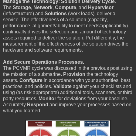
Manage the Technology: Solution Delivery Cycle.
The
Storage
,
Network
,
Compute
, and
Hypervisor
(infrastructure) and
Solutions
(work loads), deliver a
service. The effectiveness of a solution (capacity,
performance, alignment/ability to meet needs/applicability)
continually drives the selection and amount of technology
assets required to deliver the solution. Put differently, the
measurement of the effectiveness of the solution drives the
hardware and software requirements.
Add Secure Operations Processes.
The PCVMR cycle was discussed in the previous post using
the mission of a submarine.
Provision
the technology
assets.
Configure
in accordance with your authorities, best
practices, and policies.
Validate
against your checklists and
using (as risk appropriate) additional tools, scanners, or third
party resources.
Monitor
for deviations from your baseline.
Accurately
Respond
and improve your processes based on
what you learned.