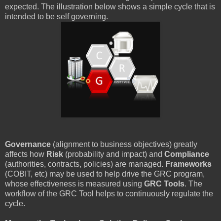
expected. The illustration below shows a simple cycle that is
intended to be self governing.
Governance
(alignment to business objectives) greatly
affects how
Risk
(probability and impact) and
Compliance
(authorities, contracts, policies) are managed.
Frameworks
(COBIT, etc) may be used to help drive the GRC program,
whose effectiveness is measured using
GRC Tools
. The
workflow of the GRC Tool helps to continuously regulate the
cycle.