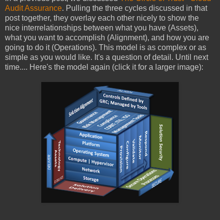
Audit Assurance
. Pulling the three cycles discussed in that
post together, they overlay each other nicely to show the
nice interrelationships between what you have (Assets),
what you want to accomplish (Alignment), and how you are
going to do it (Operations). This model is as complex or as
simple as you would like. It's a question of detail. Until next
time.... Here's the model again (click it for a larger image):