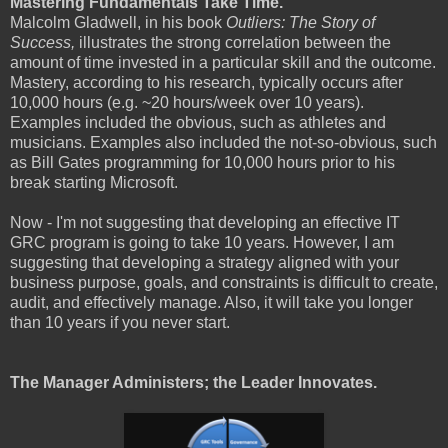
Mastering Fundamentals Take Time.
Malcolm Gladwell, in his book
Outliers: The Story of
Success,
illustrates the strong correlation between the
amount of time invested in a particular skill and the outcome.
Mastery, according to his research, typically occurs after
10,000 hours (e.g. ~20 hours/week over 10 years).
Examples included the obvious, such as athletes and
musicians. Examples also included the not-so-obvious, such
as Bill Gates programming for 10,000 hours prior to his
break starting Microsoft.
Now - I'm not suggesting that developing an effective IT
GRC program is going to take 10 years. However, I am
suggesting that developing a strategy aligned with your
business purpose, goals, and constraints is difficult to create,
audit, and effectively manage. Also, it will take you longer
than 10 years if you never start.
The Manager Administers; the Leader Innovates.