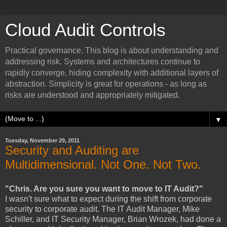
Cloud Audit Controls
Practical governance. This blog is about understanding and
addressing risk. Systems and architectures continue to
rapidly converge, hiding complexity with additional layers of
abstraction. Simplicity is great for operations - as long as
risks are understood and appropriately mitigated.
▼
Tuesday, November 29, 2011
Security and Auditing are
Multidimensional. Not One. Not Two.
"Chris. Are you sure you want to move to IT Audit?"
I wasn't sure what to expect during the shift from corporate
security to corporate audit. The IT Audit Manager, Mike
Schiller, and IT Security Manager, Brian Wrozek, had done a