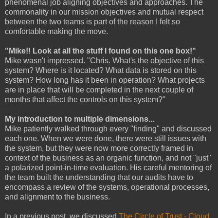
phenomenal job aligning objectives and approaches. The
commonality in our mission objectives and mutual respect
between the two teams is part of the reason I felt so
comfortable making the move.
"Mike!! Look at all the stuff I found on this one box!"
Mike wasn't impressed. "Chris. What's the objective of this
system? Where is it located? What data is stored on this
system? How long has it been in operation? What projects
are in place that will be completed in the next couple of
months that affect the controls on this system?"
My introduction to multiple dimensions...
Mike patiently walked through every "finding" and discussed
each one. When we were done, there were still issues with
the system, but they were now more correctly framed in
context of the business as an organic function, and not "just"
a polarized point-in-time evaluation. His careful mentoring of
the team built the understanding that our audits have to
encompass a review of the systems, operational processes,
and alignment to the business.
In a previous post, we discussed
The Circle of Trust - Cloud