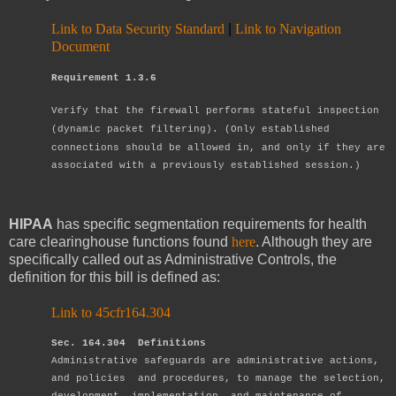
Link to Data Security Standard
|
Link to Navigation
Document
Requirement 1.3.6
Verify that the firewall performs stateful inspection
(dynamic packet filtering).
(Only established
connections should be allowed in, and only if they are
associated
with a previously established session.)
HIPAA
has specific segmentation requirements for health
care clearinghouse functions found
here
. Although they are
specifically called out as Administrative Controls, the
definition for this bill is defined as:
Link to 45cfr164.304
Sec. 164.304 Definitions
Administrative safeguards are administrative actions,
and policies and procedures,
to manage the selection,
development, implementation, and maintenance of