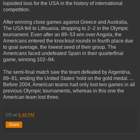
lopsided loss for the USA in the history of international
competition.
After winning close games against Greece and Australia,
The USA fell to Lithuania, dropping to 2–2 in the Olympic
tournament. Even after an 89–53 win over Angola, the
Americans entered the knockout rounds in fourth place due
to goal average, the lowest seed of their group. The
Americans faced undefeated Spain in their quarterfinal
game, winning 102–94.
The semi-final match saw the team defeated by Argentina,
89–81, ending the United States' hold on the gold medal. ...
Before 2004, American teams had only lost two games in all
previous Olympic tournaments, whereas in this one the
American team lost three.
CD
at
5:46 PM
Share