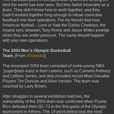
best the world has ever seen. But they failed miserably as a
team. They didn't know how to work together, and they
hadn't worked together long enough to infuse corrective
feedback into their operations. For my friends that love
American football... Love or hate the Dallas Cowboys, the
insane sync between Tony Romo and Jason Witten emerge
when they are under pressure. The same should happen
with your own operations.
The 2004 Men's Olympic Basketball
Team.
[From
Wikipedia
]
The revamped 2004 team consisted of some young NBA
[super]stars early in their careers, such as Carmelo Anthony
and LeBron James, and also included recent Most Valuable
Players Tim Duncan and Allen Iverson. The team was
coached by Larry Brown.
After struggles in several exhibition matches, the
vulnerability of the 2004 team was confirmed when Puerto
Rico defeated them 92–73 in the first game of the Olympic
tournament in Athens. The 19 point defeat was the most