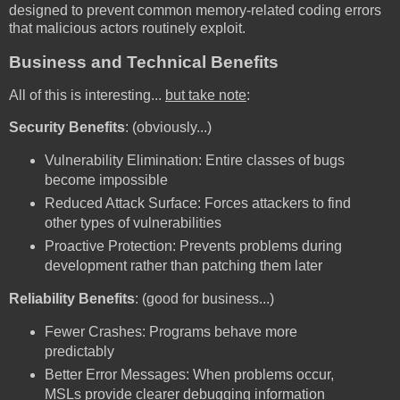
designed to prevent common memory-related coding errors
that malicious actors routinely exploit.
Business and Technical Benefits
All of this is interesting...
but take note
:
Security Benefits
: (obviously...)
Vulnerability Elimination: Entire classes of bugs
become impossible
Reduced Attack Surface: Forces attackers to find
other types of vulnerabilities
Proactive Protection: Prevents problems during
development rather than patching them later
Reliability Benefits
: (good for business...)
Fewer Crashes: Programs behave more
predictably
Better Error Messages: When problems occur,
MSLs provide clearer debugging information