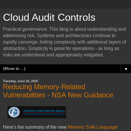
Cloud Audit Controls
Practical governance. This blog is about understanding and
addressing risk. Systems and architectures continue to
rapidly converge, hiding complexity with additional layers of
abstraction. Simplicity is great for operations - as long as
risks are understood and appropriately mitigated.
▼
Tuesday, June 24, 2025
Reducing Memory-Related
Vulnerabilities - NSA New Guidance
Here's the summary of the new
Memory Safe Language