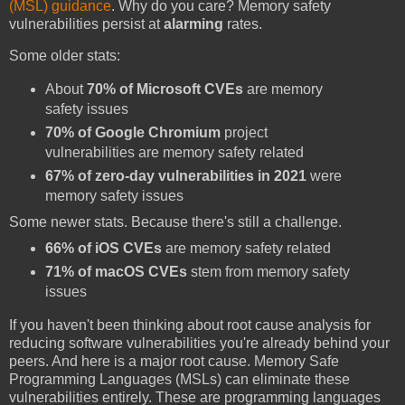
(MSL) guidance
. Why do you care? Memory safety
vulnerabilities persist at
alarming
rates.
Some older stats:
About
70% of Microsoft CVEs
are memory
safety issues
70% of Google Chromium
project
vulnerabilities are memory safety related
67% of zero-day vulnerabilities in 2021
were
memory safety issues
Some newer stats. Because there's still a challenge.
66% of iOS CVEs
are memory safety related
71% of macOS CVEs
stem from memory safety
issues
If you haven't been thinking about root cause analysis for
reducing software vulnerabilities you're already behind your
peers. And here is a major root cause. Memory Safe
Programming Languages (MSLs) can eliminate these
vulnerabilities entirely. These are programming languages