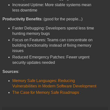
Increased Uptime: More stable systems mean
less downtime
Productivity Benefits
: (good for the people...)
Faster Debugging: Developers spend less time
hunting memory bugs
Focus on Features: Teams can concentrate on
building functionality instead of fixing memory
issues
Reduced Emergency Patches: Fewer urgent
security updates needed
Sources
:
Memory Safe Languages: Reducing
Vulnerabilities in Modern Software Development
The Case for Memory Safe Roadmaps