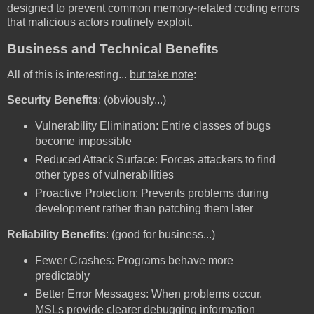
designed to prevent common memory-related coding errors
that malicious actors routinely exploit.
Business and Technical Benefits
All of this is interesting...
but take note
:
Security Benefits
: (obviously...)
Vulnerability Elimination: Entire classes of bugs
become impossible
Reduced Attack Surface: Forces attackers to find
other types of vulnerabilities
Proactive Protection: Prevents problems during
development rather than patching them later
Reliability Benefits
: (good for business...)
Fewer Crashes: Programs behave more
predictably
Better Error Messages: When problems occur,
MSLs provide clearer debugging information