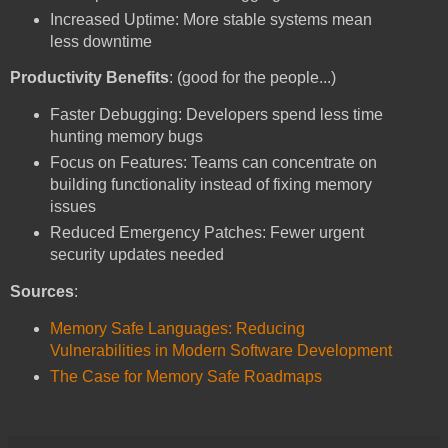
Increased Uptime: More stable systems mean
less downtime
Productivity Benefits
: (good for the people...)
Faster Debugging: Developers spend less time
hunting memory bugs
Focus on Features: Teams can concentrate on
building functionality instead of fixing memory
issues
Reduced Emergency Patches: Fewer urgent
security updates needed
Sources
:
Memory Safe Languages: Reducing
Vulnerabilities in Modern Software Development
The Case for Memory Safe Roadmaps