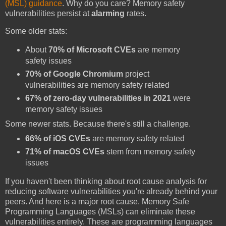
(MSL) guidance
. Why do you care? Memory safety
vulnerabilities persist at
alarming
rates.
Some older stats:
About
70% of Microsoft CVEs
are memory
safety issues
70% of Google Chromium
project
vulnerabilities are memory safety related
67% of zero-day vulnerabilities in 2021
were
memory safety issues
Some newer stats. Because there's still a challenge.
66% of iOS CVEs
are memory safety related
71% of macOS CVEs
stem from memory safety
issues
If you haven't been thinking about root cause analysis for
reducing software vulnerabilities you're already behind your
peers. And here is a major root cause. Memory Safe
Programming Languages (MSLs) can eliminate these
vulnerabilities entirely. These are programming languages