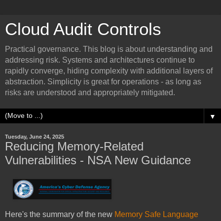
Cloud Audit Controls
Practical governance. This blog is about understanding and
addressing risk. Systems and architectures continue to
rapidly converge, hiding complexity with additional layers of
abstraction. Simplicity is great for operations - as long as
risks are understood and appropriately mitigated.
▼
Tuesday, June 24, 2025
Reducing Memory-Related
Vulnerabilities - NSA New Guidance
Here's the summary of the new
Memory Safe Language