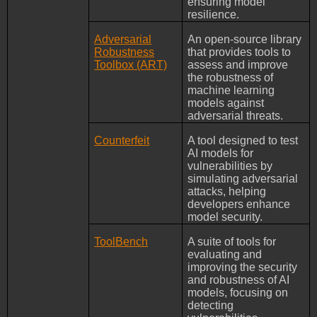
ensuring model
resilience.
Adversarial
An open-source library
Robustness
that provides tools to
Toolbox (ART)
assess and improve
the robustness of
machine learning
models against
adversarial threats.
Counterfeit
A tool designed to test
AI models for
vulnerabilities by
simulating adversarial
attacks, helping
developers enhance
model security.
ToolBench
A suite of tools for
evaluating and
improving the security
and robustness of AI
models, focusing on
detecting