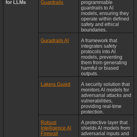
for LLMs
Guardrails
programmable
guardrails to AI
models, ensuring they
operate within defined
safety and ethical
boundaries.
Guradrails AI
A framework that
integrates safety
protocols into AI
models, preventing
them from generating
harmful or biased
outputs.
Lakera Guard
A security solution that
monitors AI models for
adversarial attacks and
vulnerabilities,
providing real-time
protection.
Robust
A protective layer that
Intelligence AI
shields AI models from
Firewall
adversarial inputs and