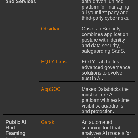
and Services
data-driven, unified
platform for managing
all your first-party and
third-party cyber risks.
Obsidian
Obsidian Security
combines application
posture with identity
and data security,
safeguarding SaaS.
EQTY Labs
EQTY Lab builds
advanced governance
solutions to evolve
trust in AI.
AppSOC
Makes Databricks the
most secure AI
platform with real-time
visibility, guardrails,
and protection.
Public AI
Garak
An automated
Red
scanning tool that
Teaming
analyzes AI models for