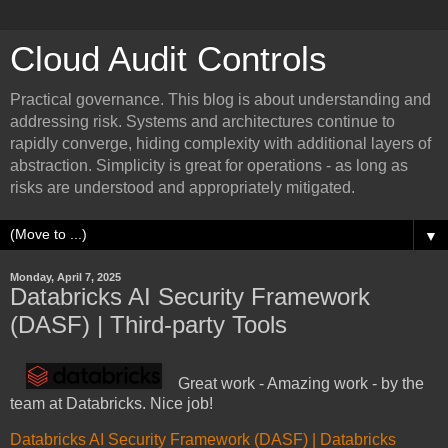
Cloud Audit Controls
Practical governance. This blog is about understanding and
addressing risk. Systems and architectures continue to
rapidly converge, hiding complexity with additional layers of
abstraction. Simplicity is great for operations - as long as
risks are understood and appropriately mitigated.
▼
Monday, April 7, 2025
Databricks AI Security Framework
(DASF) | Third-party Tools
Great work - Amazing work - by the
team at Databricks. Nice job!
Databricks AI Security Framework (DASF) | Databricks