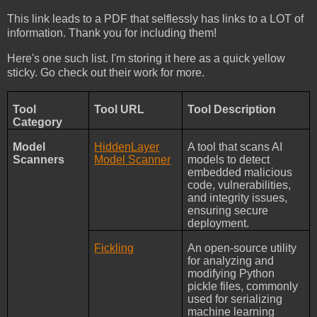
This link leads to a PDF that selflessly has links to a LOT of
information. Thank you for including them!
Here's one such list. I'm storing it here as a quick yellow
sticky. Go check out their work for more.
Tool
Tool URL
Tool Description
Category
Model
HiddenLayer
A tool that scans AI
Scanners
Model Scanner
models to detect
embedded malicious
code, vulnerabilities,
and integrity issues,
ensuring secure
deployment.
Fickling
An open-source utility
for analyzing and
modifying Python
pickle files, commonly
used for serializing
machine learning