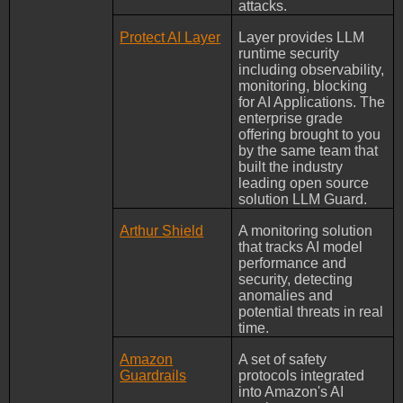
attacks.
Protect AI Layer
Layer provides LLM
runtime security
including observability,
monitoring, blocking
for AI Applications. The
enterprise grade
offering brought to you
by the same team that
built the industry
leading open source
solution LLM Guard.
Arthur Shield
A monitoring solution
that tracks AI model
performance and
security, detecting
anomalies and
potential threats in real
time.
Amazon
A set of safety
Guardrails
protocols integrated
into Amazon's AI