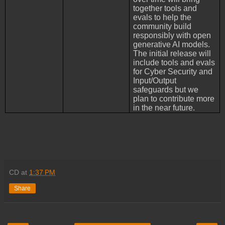
together tools and
evals to help the
community build
responsibly with open
generative AI models.
The initial release will
include tools and evals
for Cyber Security and
Input/Output
safeguards but we
plan to contribute more
in the near future.
CD
at
1:37 PM
Share