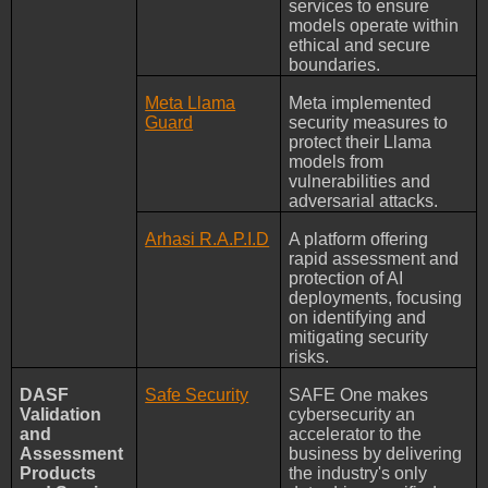
services to ensure
models operate within
ethical and secure
boundaries.
Meta Llama
Meta implemented
Guard
security measures to
protect their Llama
models from
vulnerabilities and
adversarial attacks.
Arhasi R.A.P.I.D
A platform offering
rapid assessment and
protection of AI
deployments, focusing
on identifying and
mitigating security
risks.
DASF
Safe Security
SAFE One makes
Validation
cybersecurity an
and
accelerator to the
Assessment
business by delivering
Products
the industry's only