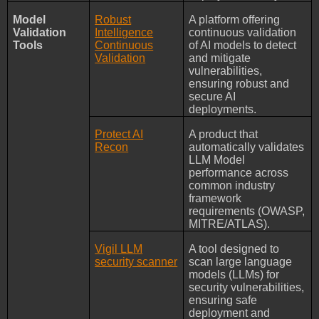
Model
Robust
A platform offering
Validation
Intelligence
continuous validation
Tools
Continuous
of AI models to detect
Validation
and mitigate
vulnerabilities,
ensuring robust and
secure AI
deployments.
Protect AI
A product that
Recon
automatically validates
LLM Model
performance across
common industry
framework
requirements (OWASP,
MITRE/ATLAS).
Vigil LLM
A tool designed to
security scanner
scan large language
models (LLMs) for
security vulnerabilities,
ensuring safe
deployment and