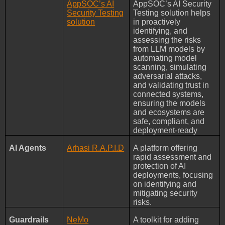
AppSOC’s AI
AppSOC’s AI Security
Security Testing
Testing solution helps
solution
in proactively
identifying, and
assessing the risks
from LLM models by
automating model
scanning, simulating
adversarial attacks,
and validating trust in
connected systems,
ensuring the models
and ecosystems are
safe, compliant, and
deployment-ready
AI Agents
Arhasi R.A.P.I.D
A platform offering
rapid assessment and
protection of AI
deployments, focusing
on identifying and
mitigating security
risks.
Guardrails
NeMo
A toolkit for adding