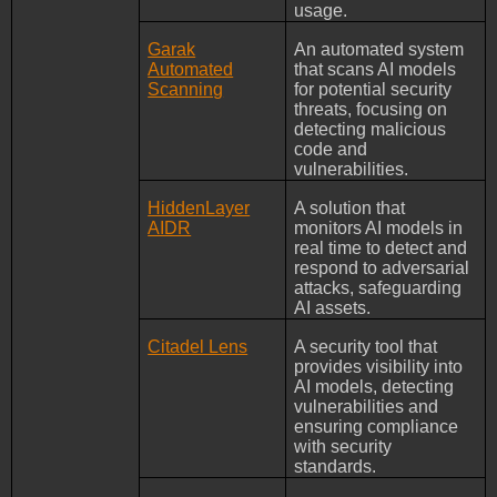
usage.
Garak
An automated system
Automated
that scans AI models
Scanning
for potential security
threats, focusing on
detecting malicious
code and
vulnerabilities.
HiddenLayer
A solution that
AIDR
monitors AI models in
real time to detect and
respond to adversarial
attacks, safeguarding
AI assets.
Citadel Lens
A security tool that
provides visibility into
AI models, detecting
vulnerabilities and
ensuring compliance
with security
standards.