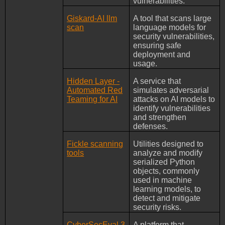
vulnerabilities.
Giskard-AI llm
A tool that scans large
scan
language models for
security vulnerabilities,
ensuring safe
deployment and
usage.
Hidden Layer -
A service that
Automated Red
simulates adversarial
Teaming for AI
attacks on AI models to
identify vulnerabilities
and strengthen
defenses.
Fickle scanning
Utilities designed to
tools
analyze and modify
serialized Python
objects, commonly
used in machine
learning models, to
detect and mitigate
security risks.
CyberSecEval 3
A platform that