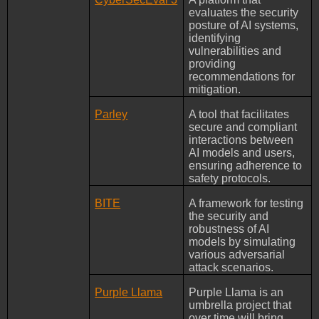
evaluates the security
posture of AI systems,
identifying
vulnerabilities and
providing
recommendations for
mitigation.
Parley
A tool that facilitates
secure and compliant
interactions between
AI models and users,
ensuring adherence to
safety protocols.
BITE
A framework for testing
the security and
robustness of AI
models by simulating
various adversarial
attack scenarios.
Purple Llama
Purple Llama is an
umbrella project that
over time will bring