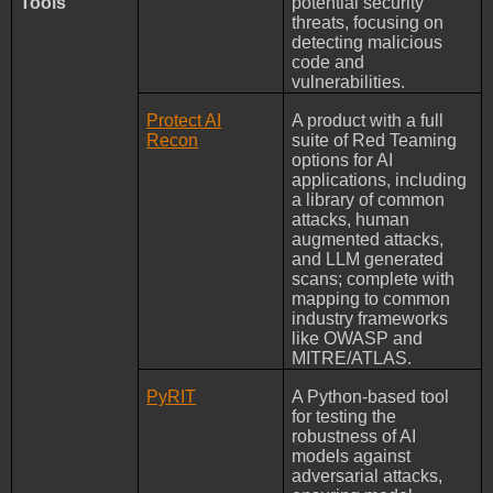
Tools
potential security
threats, focusing on
detecting malicious
code and
vulnerabilities.
Protect AI
A product with a full
Recon
suite of Red Teaming
options for AI
applications, including
a library of common
attacks, human
augmented attacks,
and LLM generated
scans; complete with
mapping to common
industry frameworks
like OWASP and
MITRE/ATLAS.
PyRIT
A Python-based tool
for testing the
robustness of AI
models against
adversarial attacks,