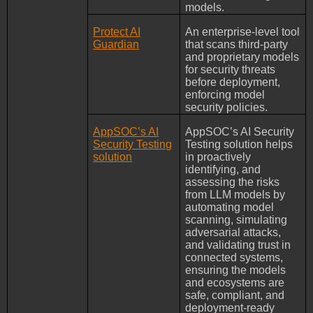
models.
Protect AI
An enterprise-level tool
Guardian
that scans third-party
and proprietary models
for security threats
before deployment,
enforcing model
security policies.
AppSOC’s AI
AppSOC’s AI Security
Security Testing
Testing solution helps
solution
in proactively
identifying, and
assessing the risks
from LLM models by
automating model
scanning, simulating
adversarial attacks,
and validating trust in
connected systems,
ensuring the models
and ecosystems are
safe, compliant, and
deployment-ready