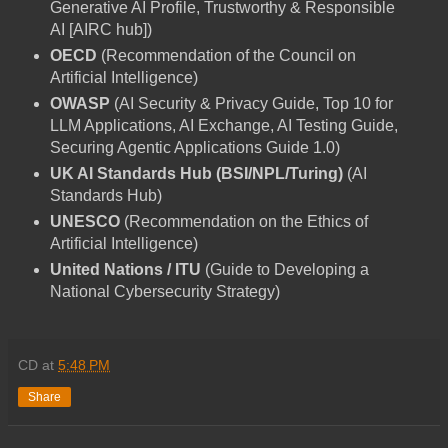
Generative AI Profile, Trustworthy & Responsible
AI [AIRC hub])
OECD
(Recommendation of the Council on
Artificial Intelligence)
OWASP
(AI Security & Privacy Guide, Top 10 for
LLM Applications, AI Exchange, AI Testing Guide,
Securing Agentic Applications Guide 1.0)
UK AI Standards Hub (BSI/NPL/Turing)
(AI
Standards Hub)
UNESCO
(Recommendation on the Ethics of
Artificial Intelligence)
United Nations / ITU
(Guide to Developing a
National Cybersecurity Strategy)
CD
at
5:48 PM
Share