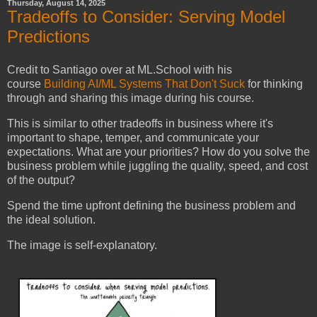
Thursday, August 14, 2025
Tradeoffs to Consider: Serving Model
Predictions
Credit to Santiago over at ML.School with his
course
Building AI/ML Systems That Don't Suck
for thinking
through and sharing this image during his course.
This is similar to other tradeoffs in business where it's
important to shape, temper, and communicate your
expectations. What are your priorities? How do you solve the
business problem while juggling the quality, speed, and cost
of the output?
Spend the time upfront defining the business problem and
the ideal solution.
The image is self-explanatory.