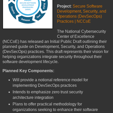
Project
:
Secure Software
Development, Security, and
Operations (DevSecOps)
Practices | NCCoE
The National Cybersecurity
Center of Excellence
(NCCoE) has released an Initial Public Draft outlining their
planned guide on Development, Security, and Operations
(DevSecOps) practices. This draft represents their vision for
helping organizations integrate security throughout their
software development lifecycle.
Planned Key Components:
Will provide a notional reference model for
implementing DevSecOps practices
Intends to emphasize zero trust security
architecture integration
Plans to offer practical methodology for
organizations seeking to enhance their software