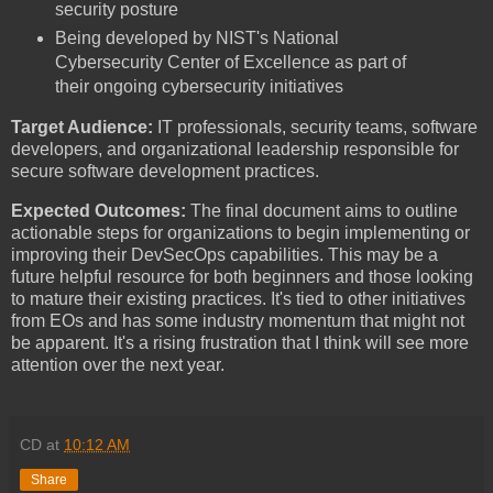
security posture
Being developed by NIST's National
Cybersecurity Center of Excellence as part of
their ongoing cybersecurity initiatives
Target Audience:
IT professionals, security teams, software
developers, and organizational leadership responsible for
secure software development practices.
Expected Outcomes:
The final document aims to outline
actionable steps for organizations to begin implementing or
improving their DevSecOps capabilities. This may be a
future helpful resource for both beginners and those looking
to mature their existing practices. It's tied to other initiatives
from EOs and has some industry momentum that might not
be apparent. It's a rising frustration that I think will see more
attention over the next year.
CD
at
10:12 AM
Share