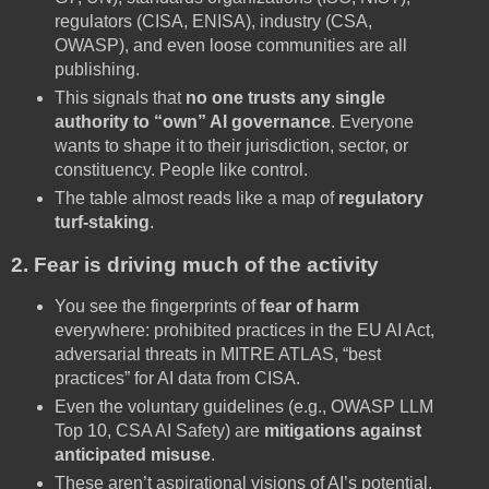
regulators (CISA, ENISA), industry (CSA,
OWASP), and even loose communities are all
publishing.
This signals that
no one trusts any single
authority to “own” AI governance
. Everyone
wants to shape it to their jurisdiction, sector, or
constituency. People like control.
The table almost reads like a map of
regulatory
turf-staking
.
2. Fear is driving much of the activity
You see the fingerprints of
fear of harm
everywhere: prohibited practices in the EU AI Act,
adversarial threats in MITRE ATLAS, “best
practices” for AI data from CISA.
Even the voluntary guidelines (e.g., OWASP LLM
Top 10, CSA AI Safety) are
mitigations against
anticipated misuse
.
These aren’t aspirational visions of AI’s potential.