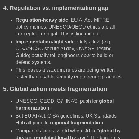
4. Regulation vs. implementation gap
Regulation-heavy side
: EU AI Act, MITRE
policy memos, UNESCO/OECD ethics are all
conceptual or legal. This is fine except...
Implementation-light side
: Only a few (e.g.,
CISA/NCSC secure AI dev, OWASP Testing
Guide) actually tell engineers
how
to build or
defend systems.
This leaves a vacuum: rules are being written
faster than usable security engineering practices.
5. Globalization meets fragmentation
UNESCO, OECD, G7, INASI push for
global
harmonization
.
But EU AI Act, CISA guidelines, UK Standards
Hub all point to
regional fragmentation
.
Companies face a world where
AI is “global by
design, regulated local by law.”
The burden is