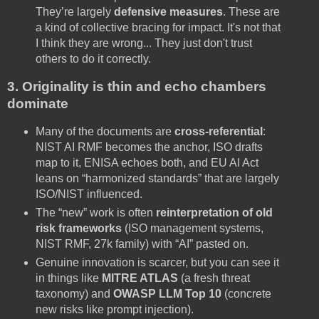
They’re largely
defensive measures
. These are
a kind of collective bracing for impact. It's not that
I think they are wrong... They just don't trust
others to do it correctly.
3. Originality is thin and echo chambers
dominate
Many of the documents are
cross-referential
:
NIST AI RMF becomes the anchor, ISO drafts
map to it, ENISA echoes both, and EU AI Act
leans on “harmonized standards” that are largely
ISO/NIST influenced.
The “new” work is often
reinterpretation of old
risk frameworks
(ISO management systems,
NIST RMF, 27k family) with “AI” pasted on.
Genuine innovation is scarcer, but you can see it
in things like
MITRE ATLAS
(a fresh threat
taxonomy) and
OWASP LLM Top 10
(concrete
new risks like prompt injection).