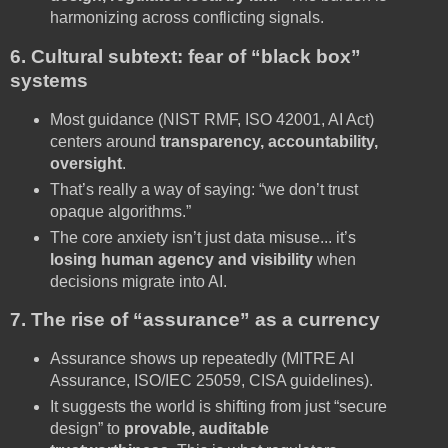
harmonizing across conflicting signals.
6. Cultural subtext: fear of “black box”
systems
Most guidance (NIST RMF, ISO 42001, AI Act)
centers around
transparency, accountability,
oversight
.
That’s really a way of saying: “we don’t trust
opaque algorithms.”
The core anxiety isn’t just data misuse... it’s
losing human agency and visibility
when
decisions migrate into AI.
7. The rise of “assurance” as a currency
Assurance shows up repeatedly (MITRE AI
Assurance, ISO/IEC 25059, CISA guidelines).
It suggests the world is shifting from just “secure
design” to
provable, auditable