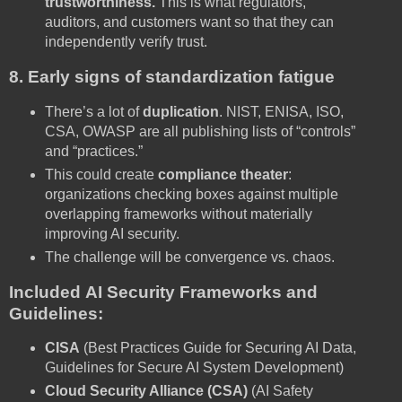
trustworthiness.
This is what regulators,
auditors, and customers want so that they can
independently verify trust.
8. Early signs of standardization fatigue
There’s a lot of
duplication
. NIST, ENISA, ISO,
CSA, OWASP are all publishing lists of “controls”
and “practices.”
This could create
compliance theater
:
organizations checking boxes against multiple
overlapping frameworks without materially
improving AI security.
The challenge will be convergence vs. chaos.
Included AI Security Frameworks and
Guidelines:
CISA
(Best Practices Guide for Securing AI Data,
Guidelines for Secure AI System Development)
Cloud Security Alliance (CSA)
(AI Safety