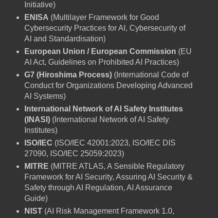
Initiative)
ENISA
(Multilayer Framework for Good
Cybersecurity Practices for AI, Cybersecurity of
AI and Standardisation)
European Union / European Commission
(EU
AI Act, Guidelines on Prohibited AI Practices)
G7 (Hiroshima Process)
(International Code of
Conduct for Organizations Developing Advanced
AI Systems)
International Network of AI Safety Institutes
(INASI)
(International Network of AI Safety
Institutes)
ISO/IEC
(ISO/IEC 42001:2023, ISO/IEC DIS
27090, ISO/IEC 25059:2023)
MITRE
(MITRE ATLAS, A Sensible Regulatory
Framework for AI Security, Assuring AI Security &
Safety through AI Regulation, AI Assurance
Guide)
NIST
(AI Risk Management Framework 1.0,