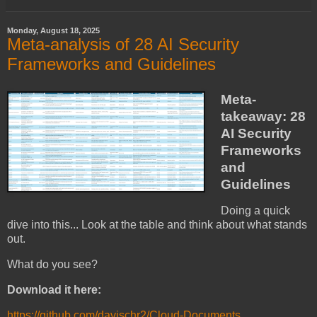
Monday, August 18, 2025
Meta-analysis of 28 AI Security
Frameworks and Guidelines
Meta-
takeaway: 28
AI Security
Frameworks
and
Guidelines
Doing a quick
dive into this... Look at the table and think about what stands
out.
What do you see?
Download it here:
https://github.com/davischr2/Cloud-Documents