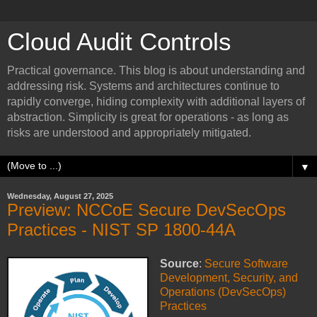
Cloud Audit Controls
Practical governance. This blog is about understanding and
addressing risk. Systems and architectures continue to
rapidly converge, hiding complexity with additional layers of
abstraction. Simplicity is great for operations - as long as
risks are understood and appropriately mitigated.
▼
Wednesday, August 27, 2025
Preview: NCCoE Secure DevSecOps
Practices - NIST SP 1800-44A
Source
:
Secure Software
Development, Security, and
Operations (DevSecOps)
Practices