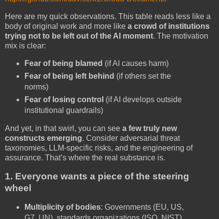
Here are my quick observations. This table reads less like a
body of original work and more like
a crowd of institutions
trying not to be left out of the AI moment
. The motivation
mix is clear:
Fear of being blamed
(if AI causes harm)
Fear of being left behind
(if others set the
norms)
Fear of losing control
(if AI develops outside
institutional guardrails)
And yet, in that swirl, you can see
a few truly new
constructs emerging
. Consider
adversarial threat
taxonomies, LLM-specific risks, and the engineering of
assurance. That’s where the real substance is.
1. Everyone wants a piece of the steering
wheel
Multiplicity of bodies
: Governments (EU, US,
G7, UN), standards organizations (ISO, NIST),