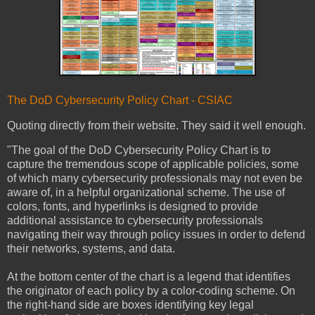
The DoD Cybersecurity Policy Chart - CSIAC
Quoting directly from their website. They said it well enough.
"The goal of the DoD Cybersecurity Policy Chart is to
capture the tremendous scope of applicable policies, some
of which many cybersecurity professionals may not even be
aware of, in a helpful organizational scheme. The use of
colors, fonts, and hyperlinks is designed to provide
additional assistance to cybersecurity professionals
navigating their way through policy issues in order to defend
their networks, systems, and data.
At the bottom center of the chart is a legend that identifies
the originator of each policy by a color-coding scheme. On
the right-hand side are boxes identifying key legal