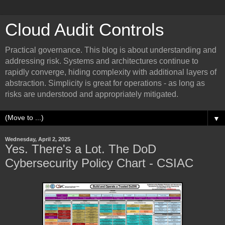
Cloud Audit Controls
Practical governance. This blog is about understanding and
addressing risk. Systems and architectures continue to
rapidly converge, hiding complexity with additional layers of
abstraction. Simplicity is great for operations - as long as
risks are understood and appropriately mitigated.
▼
Wednesday, April 2, 2025
Yes. There's a Lot. The DoD
Cybersecurity Policy Chart - CSIAC