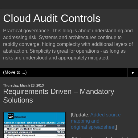
Cloud Audit Controls
Practical governance. This blog is about understanding and
addressing risk. Systems and architectures continue to
rapidly converge, hiding complexity with additional layers of
abstraction. Simplicity is great for operations - as long as
risks are understood and appropriately mitigated.
▼
Thursday, March 28, 2013
Requirements Driven – Mandatory
Solutions
[Update:
Added source
mapping and
original spreadsheet
]