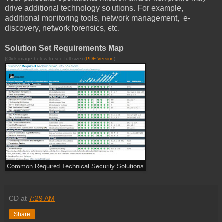
drive additional technology solutions. For example,
additional monitoring tools, network management, e-
discovery, network forensics, etc.
Solution Set Requirements Map
(Click image below to see full-size) (
PDF Version
)
Common Required Technical Security Solutions
CD
at
7:29 AM
Share