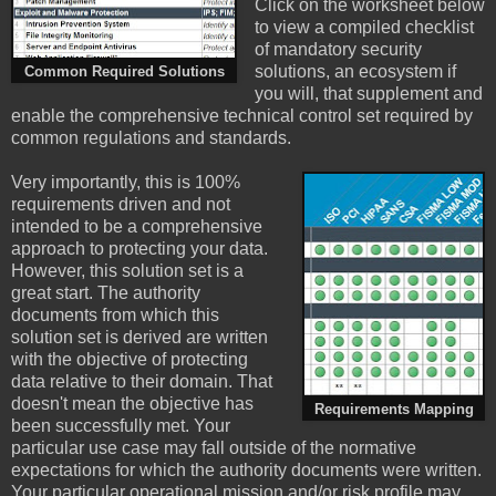
Click on the worksheet below
to view a compiled checklist
of mandatory security
solutions, an ecosystem if
Common Required Solutions
you will, that supplement and
enable the comprehensive technical control set required by
common regulations and standards.
Very importantly, this is 100%
requirements driven and not
intended to be a comprehensive
approach to protecting your data.
However, this solution set is a
great start. The authority
documents from which this
solution set is derived are written
with the objective of protecting
data relative to their domain. That
doesn't mean the objective has
Requirements Mapping
been successfully met. Your
particular use case may fall outside of the normative
expectations for which the authority documents were written.
Your particular operational mission and/or risk profile may