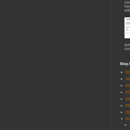
cou
hav
wit
que
cus
Blog 
►
20
►
20
►
20
►
20
►
20
►
20
►
20
▼
20
►