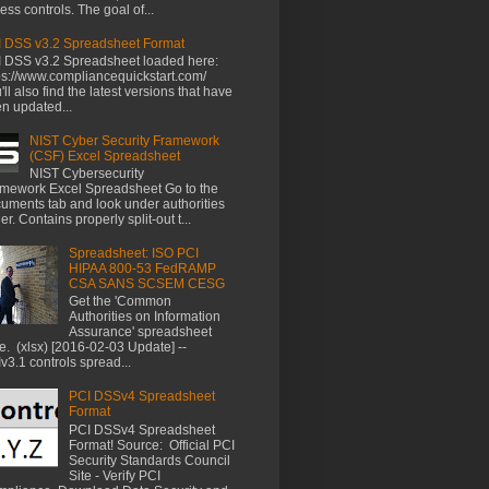
ess controls. The goal of...
 DSS v3.2 Spreadsheet Format
 DSS v3.2 Spreadsheet loaded here:
ps://www.compliancequickstart.com/
'll also find the latest versions that have
n updated...
NIST Cyber Security Framework
(CSF) Excel Spreadsheet
NIST Cybersecurity
mework Excel Spreadsheet Go to the
uments tab and look under authorities
der. Contains properly split-out t...
Spreadsheet: ISO PCI
HIPAA 800-53 FedRAMP
CSA SANS SCSEM CESG
Get the 'Common
Authorities on Information
Assurance' spreadsheet
e. (xlsx) [2016-02-03 Update] --
v3.1 controls spread...
PCI DSSv4 Spreadsheet
Format
PCI DSSv4 Spreadsheet
Format! Source: Official PCI
Security Standards Council
Site - Verify PCI