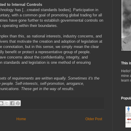
ted to Internal Controls
hnology has [...created standards bodies]. Participation in
tary, with a common goal of promoting global trading for all
untries have gone further to establish governmental controls on
s operating within their boundaries.
plex than this, as national interests, industry concerns, and
rivers that motivate the creation and adoption of legislation at
ive connotation, but in this sense, we simply mean the clear
ly benefit or protect a representative group of people.
ve concerns about the confidentiality, integrity, and
pon standards and legislation is one method of ensuring
This i
Hello!
mine 
l sets of requirements are written equally. Sometimes it's the
learn
 people. Self-interests, self-promotion, arrogance,
munications. These get in the way of results.
Popul
Home
Older Post