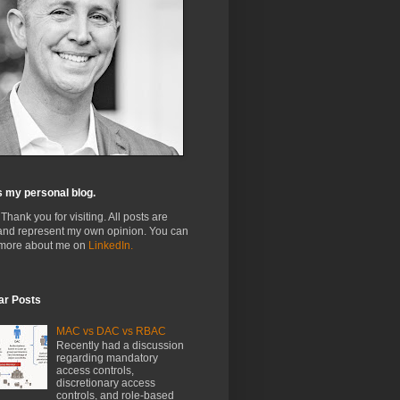
s my personal blog.
 Thank you for visiting. All posts are
and represent my own opinion. You can
 more about me on
LinkedIn.
ar Posts
MAC vs DAC vs RBAC
Recently had a discussion
regarding mandatory
access controls,
discretionary access
controls, and role-based