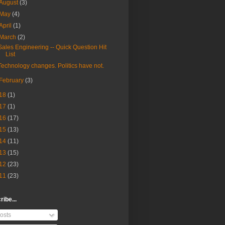
August
(3)
May
(4)
April
(1)
March
(2)
Sales Engineering -- Quick Question Hit
List
Technology changes. Politics have not.
February
(3)
18
(1)
17
(1)
16
(17)
15
(13)
14
(11)
13
(15)
12
(23)
11
(23)
ibe...
osts