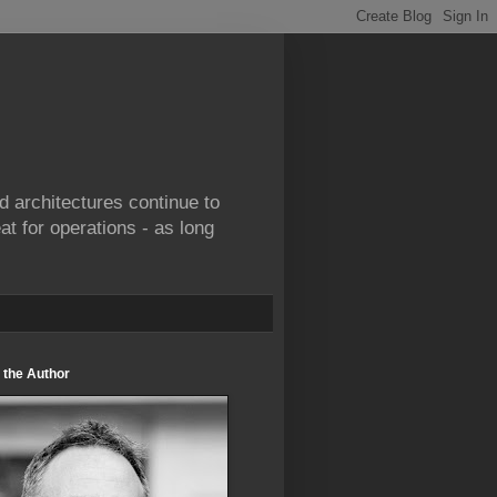
d architectures continue to
at for operations - as long
 the Author