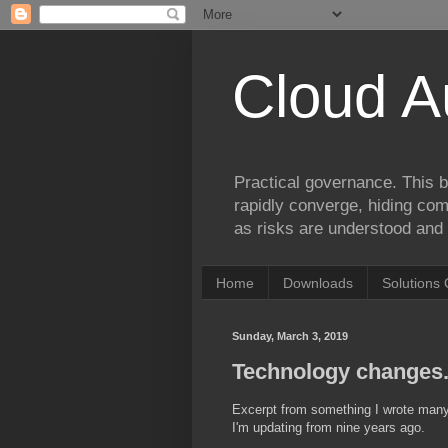
Cloud A
Practical governance. This b
rapidly converge, hiding comp
as risks are understood and 
Home
Downloads
Solutions 
Sunday, March 3, 2019
Technology changes. 
Excerpt from something I wrote many 
I'm updating from nine years ago.