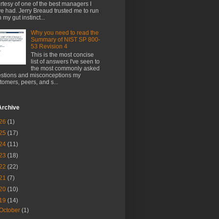
rtesy of one of the best managers I
e had. Jerry Breaud trusted me to run
h my gut instinct...
Why you need to read the
Summary of NIST SP 800-
53 Revision 4
This is the most concise
list of answers I've seen to
the most commonly asked
stions and misconceptions my
tomers, peers, and s...
Archive
26
(1)
25
(17)
24
(11)
23
(18)
22
(22)
21
(7)
20
(10)
19
(14)
October
(1)