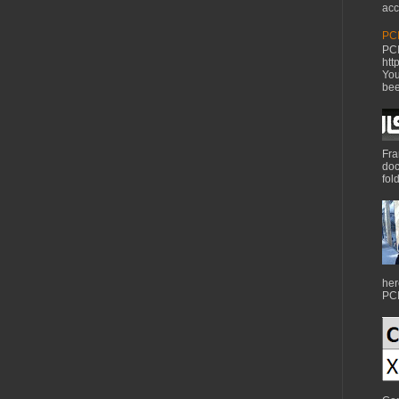
acc
PCI
PCI
htt
You
bee
Fra
doc
fol
her
PCI