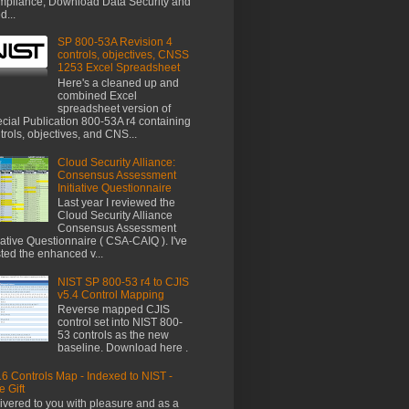
pliance, Download Data Security and
d...
SP 800-53A Revision 4
controls, objectives, CNSS
1253 Excel Spreadsheet
Here's a cleaned up and
combined Excel
spreadsheet version of
cial Publication 800-53A r4 containing
trols, objectives, and CNS...
Cloud Security Alliance:
Consensus Assessment
Initiative Questionnaire
Last year I reviewed the
Cloud Security Alliance
Consensus Assessment
tiative Questionnaire ( CSA-CAIQ ). I've
ted the enhanced v...
NIST SP 800-53 r4 to CJIS
v5.4 Control Mapping
Reverse mapped CJIS
control set into NIST 800-
53 controls as the new
baseline. Download here .
6 Controls Map - Indexed to NIST -
e Gift
ivered to you with pleasure and as a