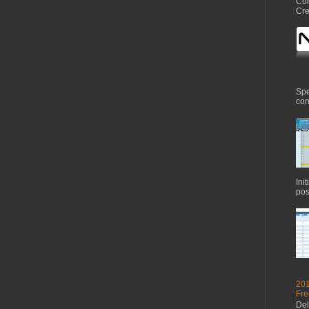
Com
Cre
Spe
con
Ini
pos
201
Fre
Del