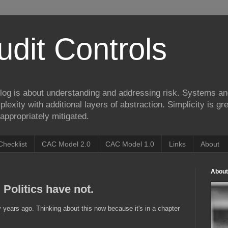
udit Controls
log is about understanding and addressing risk. Systems an
lexity with additional layers of abstraction. Simplicity is gre
appropriately mitigated.
Checklist
CAC Model 2.0
CAC Model 1.0
Links
About
About
Politics have not.
years ago. Thinking about this now because it's in a chapter