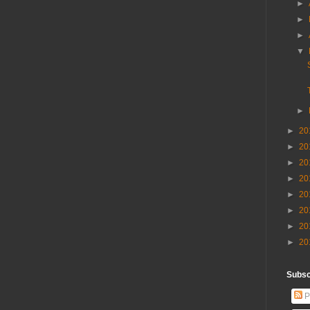
►
►
►
▼
►
►
20
►
20
►
20
►
20
►
20
►
20
►
20
►
20
Subscr
P