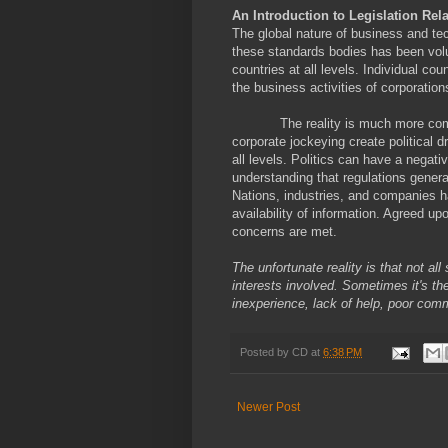
An Introduction to Legislation Rela
The global nature of business and tec
these standards bodies has been volun
countries at all levels. Individual co
the business activities of corporation
The reality is much more com
corporate jockeying create political d
all levels. Politics can have a negat
understanding that regulations general
Nations, industries, and companies ha
availability of information. Agreed u
concerns are met.
The unfortunate reality is that not al
interests involved. Sometimes it's the
inexperience, lack of help, poor com
Posted by
CD
at
6:38 PM
Newer Post