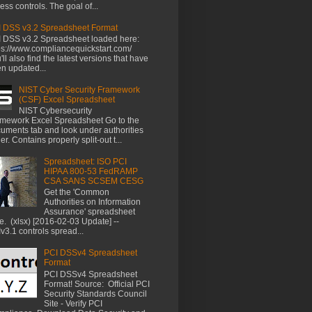
ess controls. The goal of...
 DSS v3.2 Spreadsheet Format
 DSS v3.2 Spreadsheet loaded here:
ps://www.compliancequickstart.com/
'll also find the latest versions that have
n updated...
NIST Cyber Security Framework
(CSF) Excel Spreadsheet
NIST Cybersecurity
mework Excel Spreadsheet Go to the
uments tab and look under authorities
der. Contains properly split-out t...
Spreadsheet: ISO PCI
HIPAA 800-53 FedRAMP
CSA SANS SCSEM CESG
Get the 'Common
Authorities on Information
Assurance' spreadsheet
e. (xlsx) [2016-02-03 Update] --
v3.1 controls spread...
PCI DSSv4 Spreadsheet
Format
PCI DSSv4 Spreadsheet
Format! Source: Official PCI
Security Standards Council
Site - Verify PCI