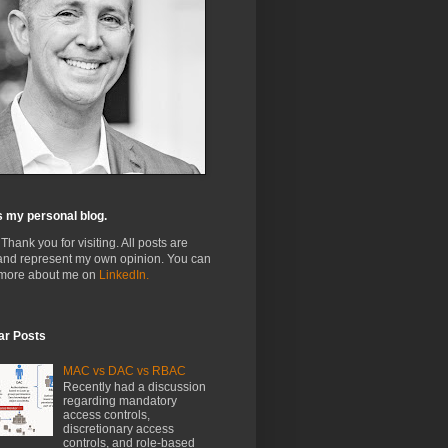
s my personal blog.
 Thank you for visiting. All posts are
and represent my own opinion. You can
 more about me on
LinkedIn.
ar Posts
MAC vs DAC vs RBAC
Recently had a discussion
regarding mandatory
access controls,
discretionary access
controls, and role-based