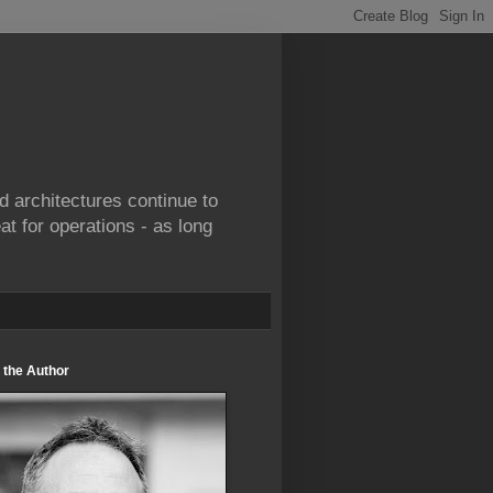
d architectures continue to
at for operations - as long
 the Author