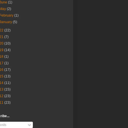
June
(1)
May
(2)
February
(1)
January
(5)
22
(22)
21
(7)
20
(10)
19
(14)
18
(1)
17
(1)
16
(17)
15
(13)
14
(11)
13
(15)
12
(23)
11
(23)
ibe...
osts