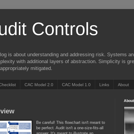
udit Controls
log is about understanding and addressing risk. Systems an
lexity with additional layers of abstraction. Simplicity is gre
appropriately mitigated.
Checklist
CAC Model 2.0
CAC Model 1.0
Links
About
About
eview
Be careful! This flowchart isn't meant to
be perfect. Audit isn't a one-size-fits-all
answer. It's meant to illustrate an