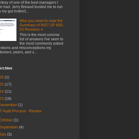
rtesy of one of the best managers I
e had. Jerry Breaud trusted me to run
h my gut instinct...
Why you need to read the
Summary of NIST SP 800-
53 Revision 4
This is the most concise
list of answers I've seen to
the most commonly asked
stions and misconceptions my
tomers, peers, and s...
Archive
26
(1)
25
(17)
24
(11)
23
(18)
November
(1)
IT Audit Process - Review
October
(1)
September
(4)
July
(3)