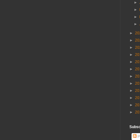
►
►
►
►
►
20
►
20
►
20
►
20
►
20
►
20
►
20
►
20
►
20
►
20
►
20
►
20
Subscr
P