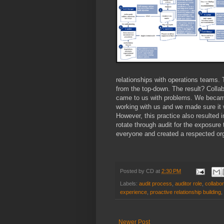
relationships with operations teams. 
from the top-down. The result? Colla
came to us with problems. We became
working with us and we made sure it 
However, this practice also resulted i
rotate through audit for the exposure
everyone and created a respected org
Posted by
CD
at
2:30 PM
Labels:
audit process
,
auditor role
,
collabor
experience
,
proactive relationship building
,
Newer Post