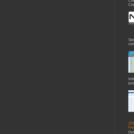
Com
Cre
Spe
con
Ini
pos
201
Fre
Del