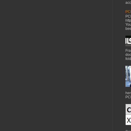
acc
PCI
PCI
htt
You
bee
Fra
doc
fol
her
PCI