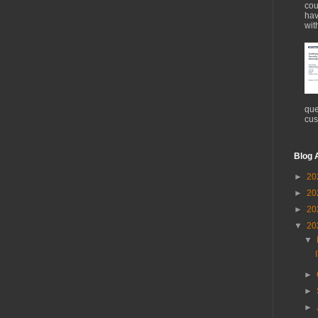
cou
hav
wit
que
cus
Blog 
►
20
►
20
►
20
▼
20
▼
►
►
►