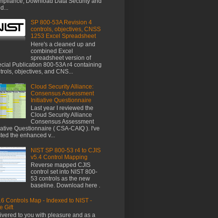
pliance, Download Data Security and
d...
SP 800-53A Revision 4
controls, objectives, CNSS
1253 Excel Spreadsheet
Here's a cleaned up and
combined Excel
spreadsheet version of
cial Publication 800-53A r4 containing
trols, objectives, and CNS...
Cloud Security Alliance:
Consensus Assessment
Initiative Questionnaire
Last year I reviewed the
Cloud Security Alliance
Consensus Assessment
tiative Questionnaire ( CSA-CAIQ ). I've
ted the enhanced v...
NIST SP 800-53 r4 to CJIS
v5.4 Control Mapping
Reverse mapped CJIS
control set into NIST 800-
53 controls as the new
baseline. Download here .
6 Controls Map - Indexed to NIST -
e Gift
ivered to you with pleasure and as a