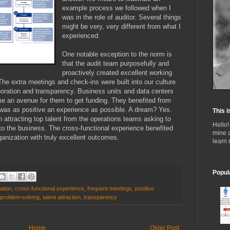
example process we followed when I
was in the role of auditor. Several things
might be very, very different from what I
experienced.
One notable exception to the norm is
that the audit team purposefully and
proactively created excellent working
The extra meetings and check-ins were built into our culture
boration and transparency. Business units and data centers
 an avenue for them to get funding. They benefited from
was as positive an experience as possible. A dream? Yes.
This i
n attracting top talent from the operations teams asking to
Hello!
 to the business. The cross-functional experience benefited
mine 
anization with truly excellent outcomes.
learn
Popul
ation
,
cross-functional experience
,
frequent meetings
,
positive
problem-solving
,
talent attraction
,
transparency
Home
Older Post