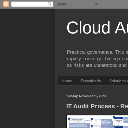
Cloud A
Practical governance. This b
rapidly converge, hiding comp
as risks are understood and 
Home
Downloads
Solutions 
Sunday, November 5, 2023
IT Audit Process - R