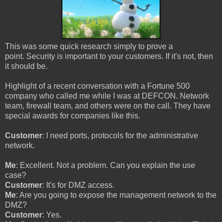
This was some quick research simply to prove a
point. Security is important to your customers. If it's not, then
it should be.
Highlight of a recent conversation with a Fortune 500
company who called me while I was at DEFCON. Network
team, firewall team, and others were on the call. They have
special awards for companies like this.
Customer
: I need ports, protocols for the administrative
network.
Me
: Excellent. Not a problem. Can you explain the use
case?
Customer
: It's for DMZ access.
Me
: Are you going to expose the management network to the
DMZ?
Customer
: Yes.