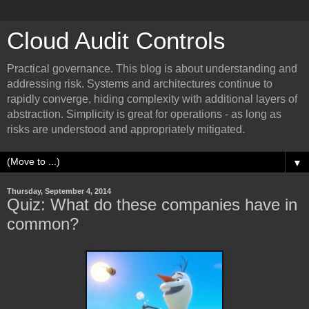
Cloud Audit Controls
Practical governance. This blog is about understanding and
addressing risk. Systems and architectures continue to
rapidly converge, hiding complexity with additional layers of
abstraction. Simplicity is great for operations - as long as
risks are understood and appropriately mitigated.
▼
Thursday, September 4, 2014
Quiz: What do these companies have in
common?