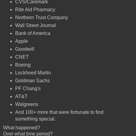
CVS/Caremark
Rite Aid Pharmacy
Northern Trust Company
Wall Street Journal
Bank of America
Apple
Goodwill
CNET
Boeing
Lockheed Martin
Goldman Sachs
PF Chang's
AT&T
Walgreens
And 100+ more that were fortunate to find
something special.
What happened?
Over what time period?