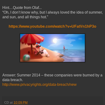
Hint…Quote from Olaf...
“Oh, I don’t know why, but I always loved the idea of summer,
and sun, and all things hot.”
https://www.youtube.com/watch?v=UFatVn1hP3o
Answer: Summer 2014 – these companies were burned by a
data breach.
http://www.privacyrights.org/data-breach/new
CD
at
10:09 PM