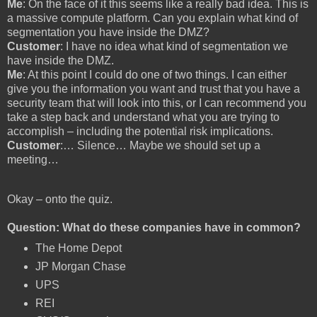
Me
: On the face of it this seems like a really bad idea. This is
a massive compute platform. Can you explain what kind of
segmentation you have inside the DMZ?
Customer
: I have no idea what kind of segmentation we
have inside the DMZ.
Me
: At this point I could do one of two things. I can either
give you the information you want and trust that you have a
security team that will look into this, or I can recommend you
take a step back and understand what you are trying to
accomplish – including the potential risk implications.
Customer
:… Silence… Maybe we should set up a
meeting…
Okay – onto the quiz.
Question: What do these companies have in common?
The Home Depot
JP Morgan Chase
UPS
REI