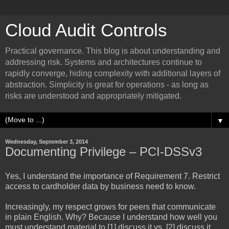
Cloud Audit Controls
Practical governance. This blog is about understanding and
addressing risk. Systems and architectures continue to
rapidly converge, hiding complexity with additional layers of
abstraction. Simplicity is great for operations - as long as
risks are understood and appropriately mitigated.
▼
Wednesday, September 3, 2014
Documenting Privilege – PCI-DSSv3
Yes, I understand the importance of Requirement 7. Restrict
access to cardholder data by business need to know.
Increasingly, my respect grows for peers that communicate
in plain English. Why? Because I understand how well you
must understand material to [1] discuss it vs. [2] discuss it