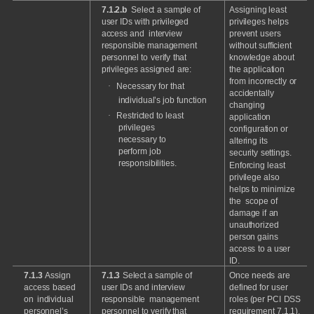
7.1.2.b
Select
a
sample
of
Assigning
least
user
IDs
with
privileged
privileges
helps
access
and
interview
prevent
users
responsible management
without
sufficient
personnel
to
verify
that
knowledge
about
privileges
assigned
are:
the
application
from
incorrectly
or
·
Necessary
for
that
accidentally
individual’s
job
function
changing
·
Restricted
to
least
application
privileges
configuration
or
necessary
to
altering
its
perform
job
security
settings.
responsibilities.
Enforcing
least
privilege
also
helps
to
minimize
the
scope
of
damage
if
an
unauthorized
person
gains
access
to
a
user
ID.
7.1.3
Assign
7.1.3
Select
a
sample
of
Once
needs
are
access
based
user
IDs
and
interview
defined
for
user
on
individual
responsible
management
roles
(per
PCI
DSS
personnel’s
personnel
to
verify
that
requirement
7.1.1),