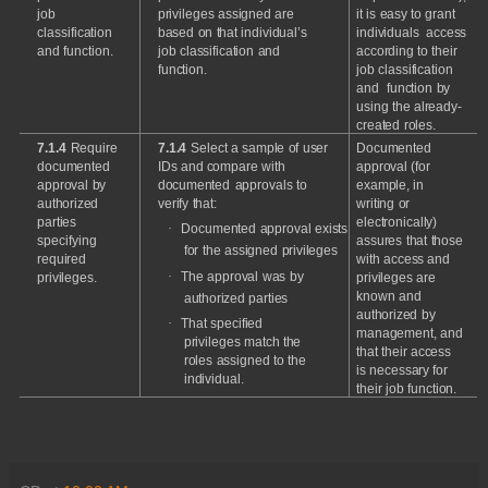
job
privileges
assigned
are
it
is
easy
to
grant
classification
based
on
that
individual’s
individuals
access
and
function.
job
classification
and
according
to
their
function.
job
classification
and
function
by
using
the
already-
created
roles.
7.1.4
Require
7.1.4
Select
a
sample
of
user
Documented
documented
IDs
and
compare
with
approval
(for
approval
by
documented
approvals
to
example,
in
authorized
verify
that:
writing
or
parties
electronically)
·
Documented
approval
exists
specifying
assures
that
those
for
the
assigned
privileges
required
with
access
and
·
The
approval
was
by
privileges.
privileges
are
known
and
authorized
parties
authorized
by
·
That
specified
management,
and
privileges
match
the
that
their
access
roles
assigned
to
the
is
necessary
for
i
n
d
i
v
i
du
a
l
.
their
job
function.