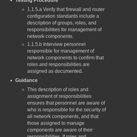
Testing Procedure
1.1.5.a Verify that firewall and router
configuration standards include a
description of groups, roles, and
responsibilities for management of
network components.
1.1.5.b Interview personnel
responsible for management of
network components to confirm that
roles and responsibilities are
assigned as documented.
Guidance
This description of roles and
assignment of responsibilities
ensures that personnel are aware of
who is responsible for the security of
all network components, and that
those assigned to manage
components are aware of their
responsibilities. If roles and