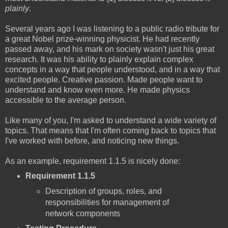
plainly
.
Several years ago I was listening to a public radio tribute for
a great Nobel prize-winning physicist. He had recently
passed away, and his mark on society wasn't just his great
research. It was his ability to plainly explain complex
concepts in a way that people understood, and in a way that
excited people. Creative passion. Made people want to
understand and know even more. He made physics
accessible to the average person.
Like many of you, I'm asked to understand a wide variety of
topics. That means that I'm often coming back to topics that
I've worked with before, and noticing new things.
As an example, requirement 1.1.5 is nicely done:
Requirement 1.1.5
Description of groups, roles, and
responsibilities for management of
network components