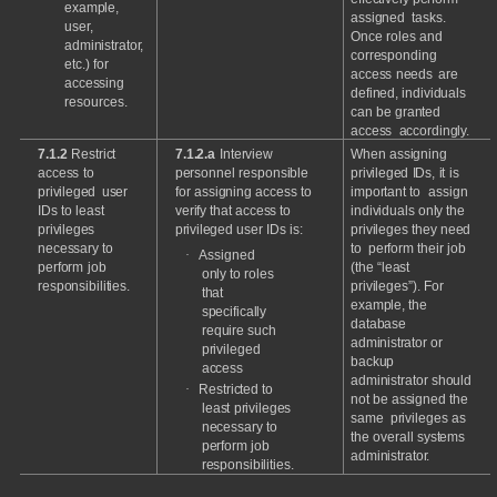
example,
assigned
tasks.
user,
Once
roles
and
administrator,
corresponding
etc.)
for
access
needs
are
accessing
defined,
individuals
resources.
can
be
granted
access
accordingly.
7.1.2
Restrict
7.1.2.a
Interview
When
assigning
access
to
personnel
responsible
privileged
IDs,
it
is
privileged
user
for
assigning
access
to
important
to
assign
IDs
to
least
verify
that
access
to
individuals
only
the
privileges
privileged
user
IDs
is:
privileges
they
need
necessary
to
to
perform
their
job
·
Assigned
perform
job
(the
“least
only
to
roles
responsibilities.
privileges”).
For
that
example,
the
specifically
database
require
such
administrator
or
privileged
backup
access
administrator
should
·
Restricted
to
not
be
assigned
the
least
privileges
same
privileges
as
necessary
to
the
overall
systems
perform
job
administrator.
responsibilities.