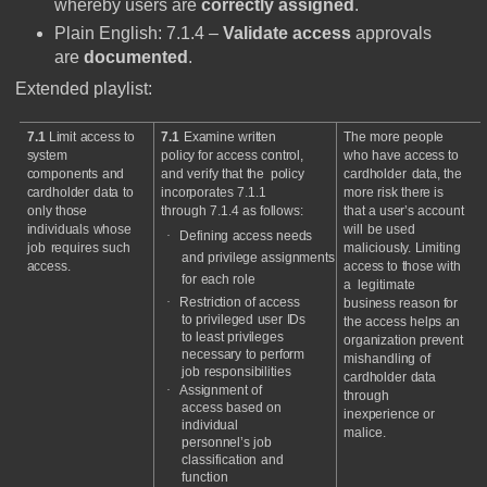
whereby users are
correctly assigned
.
Plain English: 7.1.4 –
Validate access
approvals
are
documented
.
Extended playlist:
7.1
Limit
access
to
7.1
Examine
written
The
more
people
system
policy
for
access
control,
who
have
access
to
components
and
and
verify
that
the
policy
cardholder
data,
the
cardholder
data
to
incorporates
7.1.1
more
risk
there
is
only
those
through
7.1.4
as
follows:
that
a
user’s
account
individuals
whose
will
be
used
·
Defining
access
needs
job
requires
such
maliciously.
Limiting
and
privilege
assignments
access.
access
to
those
with
for
each
role
a
legitimate
·
Restriction
of
access
business
reason
for
to
privileged
user
IDs
the
access
helps
an
to
least
privileges
organization
prevent
necessary
to
perform
mishandling
of
job
responsibilities
cardholder
data
·
Assignment
of
through
access
based
on
inexperience
or
individual
malice.
personnel’s
job
classification
and
function