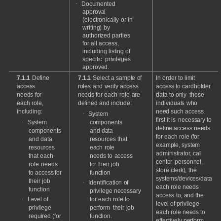
·
Documented
approval
(electronically
or
in
writing)
by
authorized
parties
for
all
access,
including
listing
of
specific
privileges
approved.
7.1.1
Define
7.1.1
Select
a
sample
of
In
order
to
limit
access
roles
and
verify
access
access
to
cardholder
needs
for
needs
for
each
role
are
data
to
only
those
each
role,
defined
and
include:
individuals
who
including:
need
such
access,
·
System
first
it
is
necessary
to
·
System
components
define
access
needs
components
and
data
for
each
role
(for
and
data
resources
that
example,
system
resources
each
role
administrator,
call
that
each
needs
to
access
center
personnel,
role
needs
for
their
job
store
clerk),
the
to
access
for
function
systems/devices/data
their
job
·
Identification
of
each
role
needs
function
privilege
necessary
access
to,
and
the
·
Level
of
for
each
role
to
level
of
privilege
privilege
perform
their
job
each
role
needs
to
required
(for
function.
effectively
perform