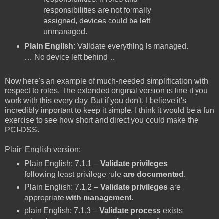
responsibilities are not formally
assigned, devices could be left
unmanaged.
Plain English
: Validate everything is managed.
… No device left behind…
Now here's an example of much-needed simplification with
respect to roles. The extended original version is fine if you
work with this every day. But if you don't, I believe it's
incredibly important to keep it simple. I think it would be a fun
exercise to see how short and direct you could make the
PCI-DSS.
Plain English version:
Plain English: 7.1.1 –
Validate
privileges
following least privilege rule
are documented
.
Plain English: 7.1.2 –
Validate
privileges
are
appropriate
with management
.
plain English: 7.1.3 –
Validate process
exists