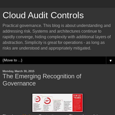
Cloud Audit Controls
Practical governance. This blog is about understanding and
addressing risk. Systems and architectures continue to
rapidly converge, hiding complexity with additional layers of
abstraction. Simplicity is great for operations - as long as
risks are understood and appropriately mitigated.
▼
Monday, March 30, 2015
The Emerging Recognition of
Governance