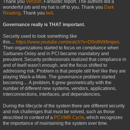
Thank you
Verizon
. Fantastic report. The authors did a
wonderful job and my hat is off to you. Thank you
Dark
Reading
. Thank you
twit
.
Governance really is THAT important.
Security used to look something like
this…
https://www.youtube.com/watch?v=D0n8N98mpes.
Then organizations started to focus on compliance when
Sarbanes-Oxley and in PCI became mandatory and
prevalent. Security professionals realized that compliance in
and of itself wasn't enough, and the focus shifted to
addressing risk. Problem is that people still feel like they are
playing Wack-a-Mole. The governance problem started
becoming… A problem. It grew geometrically with the
number of different new systems, vendors, applications,
interconnections, interfaces, and dependencies.
During the lifecycle of the system there are different security
and risk challenges that must be solved, such as those
described in context of a
PCVMR Cycle
, which recognizes
the importance of maintaining the system over time.