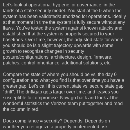
Let's look at operational hygiene, or governance, in the
lands of a state security model. You start at the 0 when the
system has been validated/authorized for operations. Ideally
at that moment in time the system is fully secure without any
flaws. You've tested the system against known attacks and
established that the system is properly secured to your
baselines. Over time, however, the adjusted state for where
you should be is a slight trajectory upwards with some
growth to recognize changes in security
posture/configurations, architecture, design, firmware,
patches, control inheritance, additional solutions, etc.
Compare the state of where you should be vs. the day 0
configuration and what you find is that over time you have a
greater gap. Let's call this current state vs. secure state gap
"drift". The drift/gap gets larger over time, and leaves you
susceptible to compromise. Now go back and look at the
wonderful statistics the Verizon team put together and read
the column in red.
Does compliance = security? Depends. Depends on
whether you recognize a properly implemented risk