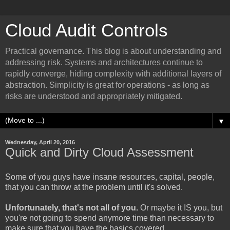
Cloud Audit Controls
Practical governance. This blog is about understanding and
addressing risk. Systems and architectures continue to
rapidly converge, hiding complexity with additional layers of
abstraction. Simplicity is great for operations - as long as
risks are understood and appropriately mitigated.
▼
Wednesday, April 20, 2016
Quick and Dirty Cloud Assessment
Some of you guys have insane resources, capital, people,
that you can throw at the problem until it's solved.
Unfortunately, that's not all of you.
Or maybe it IS you, but
you're not going to spend anymore time than necessary to
make sure that you have the basics covered.