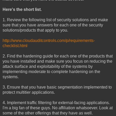
Here's the short list.
1. Review the following list of security solutions and make
sure that you have answers for each one of the security
solutions/products that apply to you.
http://www.cloudauditcontrols.com/p/requirements-
checklist.html
2. Find the hardening guide for each one of the products that
you have installed and make sure you focus on reducing the
attack surface and exploitability of the systems by
implementing moderate to complete hardening on the
systems.
3. Ensure that you have basic segmentation implemented to
protect multitier applications.
4. Implement traffic filtering for external-facing applications.
I'm a big fan of these guys. No affiliation whatsoever. Look at
some of the other offerings that they have as well.