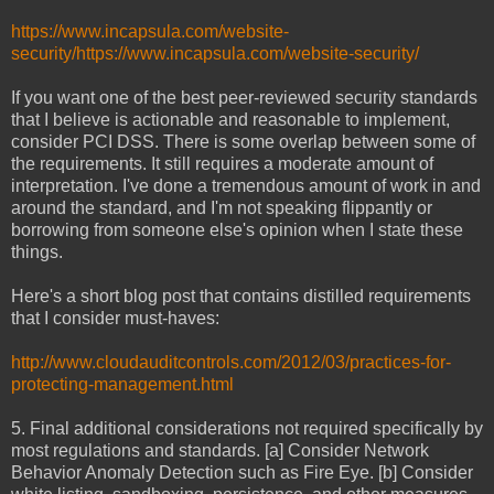
https://www.incapsula.com/website-
security/https://www.incapsula.com/website-security/
If you want one of the best peer-reviewed security standards
that I believe is actionable and reasonable to implement,
consider PCI DSS. There is some overlap between some of
the requirements. It still requires a moderate amount of
interpretation. I've done a tremendous amount of work in and
around the standard, and I'm not speaking flippantly or
borrowing from someone else's opinion when I state these
things.
Here's a short blog post that contains distilled requirements
that I consider must-haves:
http://www.cloudauditcontrols.com/2012/03/practices-for-
protecting-management.html
5. Final additional considerations not required specifically by
most regulations and standards. [a] Consider Network
Behavior Anomaly Detection such as Fire Eye. [b] Consider