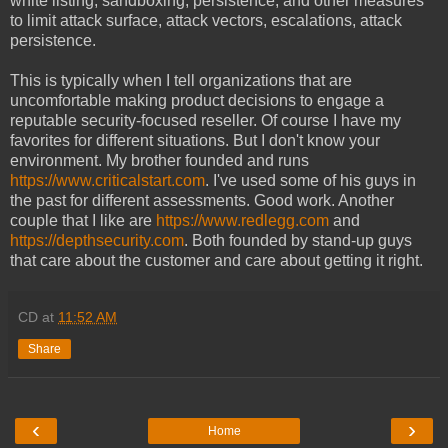
white listing, sandboxing, persistence, and other measures
to limit attack surface, attack vectors, escalations, attack
persistence.
This is typically when I tell organizations that are
uncomfortable making product decisions to engage a
reputable security-focused reseller. Of course I have my
favorites for different situations. But I don't know your
environment. My brother founded and runs
https://www.criticalstart.com
. I've used some of his guys in
the past for different assessments. Good work. Another
couple that I like are
https://www.redlegg.com
and
https://depthsecurity.com
. Both founded by stand-up guys
that care about the customer and care about getting it right.
CD
at
11:52 AM
Share
‹
›
Home