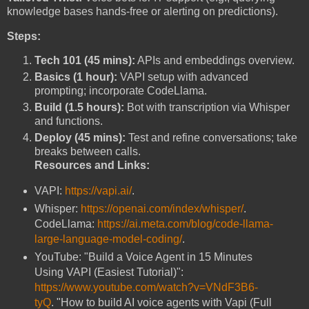
knowledge bases hands-free or alerting on predictions).
Steps:
Tech 101 (45 mins):
APIs and embeddings overview.
Basics (1 hour):
VAPI setup with advanced
prompting; incorporate CodeLlama.
Build (1.5 hours):
Bot with transcription via Whisper
and functions.
Deploy (45 mins):
Test and refine conversations; take
breaks between calls.
Resources and Links:
VAPI:
https://vapi.ai/
.
Whisper:
https://openai.com/index/whisper/
.
CodeLlama:
https://ai.meta.com/blog/code-llama-
large-language-model-coding/
.
YouTube: "Build a Voice Agent in 15 Minutes
Using VAPI (Easiest Tutorial)":
https://www.youtube.com/watch?v=VNdF3B6-
tyQ
. "How to build AI voice agents with Vapi (Full