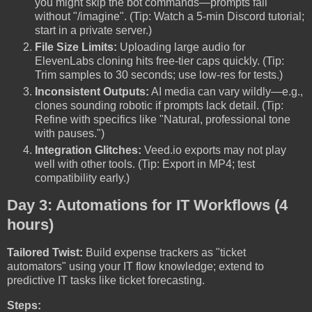
you might skip the bot commands—prompts fail
without "/imagine". (Tip: Watch a 5-min Discord tutorial;
start in a private server.)
File Size Limits:
Uploading large audio for
ElevenLabs cloning hits free-tier caps quickly. (Tip:
Trim samples to 30 seconds; use low-res for tests.)
Inconsistent Outputs:
AI media can vary wildly—e.g.,
clones sounding robotic if prompts lack detail. (Tip:
Refine with specifics like "Natural, professional tone
with pauses.")
Integration Glitches:
Veed.io exports may not play
well with other tools. (Tip: Export in MP4; test
compatibility early.)
Day 3: Automations for IT Workflows (4
hours)
Tailored Twist:
Build expense trackers as "ticket
automators" using your IT flow knowledge; extend to
predictive IT tasks like ticket forecasting.
Steps: