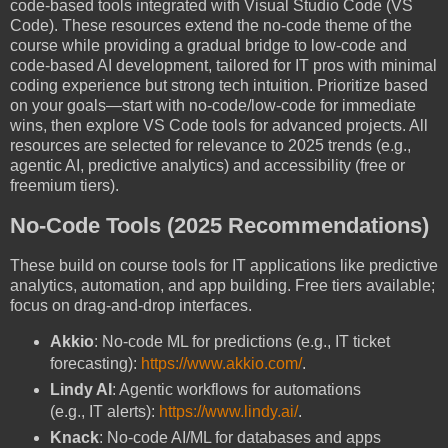
code-based tools integrated with Visual Studio Code (VS
Code). These resources extend the no-code theme of the
course while providing a gradual bridge to low-code and
code-based AI development, tailored for IT pros with minimal
coding experience but strong tech intuition. Prioritize based
on your goals—start with no-code/low-code for immediate
wins, then explore VS Code tools for advanced projects. All
resources are selected for relevance to 2025 trends (e.g.,
agentic AI, predictive analytics) and accessibility (free or
freemium tiers).
No-Code Tools (2025 Recommendations)
These build on course tools for IT applications like predictive
analytics, automation, and app building. Free tiers available;
focus on drag-and-drop interfaces.
Akkio
: No-code ML for predictions (e.g., IT ticket
forecasting):
https://www.akkio.com/
.
Lindy AI
: Agentic workflows for automations
(e.g., IT alerts):
https://www.lindy.ai/
.
Knack
: No-code AI/ML for databases and apps