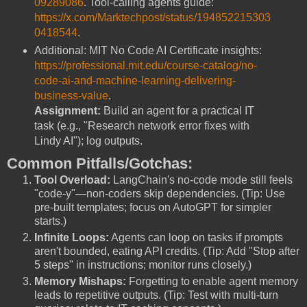
09289086
. Tool-calling agents guide:
https://x.com/Marktechpost/status/194852215303
0418544
.
Additional: MIT No Code AI Certificate insights:
https://professional.mit.edu/course-catalog/no-
code-ai-and-machine-learning-delivering-
business-value
.
Assignment:
Build an agent for a practical IT
task (e.g., "Research network error fixes with
Lindy AI"); log outputs.
Common Pitfalls/Gotchas:
Tool Overload:
LangChain's no-code mode still feels
"code-y"—non-coders skip dependencies. (Tip: Use
pre-built templates; focus on AutoGPT for simpler
starts.)
Infinite Loops:
Agents can loop on tasks if prompts
aren't bounded, eating API credits. (Tip: Add "Stop after
5 steps" in instructions; monitor runs closely.)
Memory Mishaps:
Forgetting to enable agent memory
leads to repetitive outputs. (Tip: Test with multi-turn