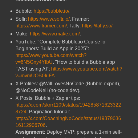
Bubble:
https://bubble.io/
.
Softr:
https://www.softr.io/
. Framer:
https://www.framer.com/
. Tally:
https://tally.so/
.
Make:
https://www.make.com/
.
YouTube: "Complete Bubble.io Course for
Beginners: Build an App in 2025":
https://www.youtube.com/watch?
v=6N5Gny4YlbU
. "How to build a Bubble app
FAST using AI":
https://www.youtube.com/watch?
v=mvmUOB0IuFA
.
X Profiles: @WillLovesNoCode (Bubble expert),
@NoCodeNeil (no-code dev).
X Posts: Bubble + Zapier tips:
https://x.com/skrrr1109/status/194285871623322
8724
. Pagination tutorial:
https://x.com/CoachingNoCode/status/19379036
16112906706
.
Assignment:
Deploy MVP; prepare a 1-min self-