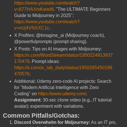
https://www.youtube.com/watch?
v=877HAXmKwwM
. "The ULTIMATE Beginners
Guide to Midjourney in 2025":
https://www.youtube.com/watch?
v=vUj4VNXXC1c
.
X Profiles: @timagine_ai (Midjourney coach),
@powerfulprompts (prompt sharing).
X Posts: Tips on AI images with Midjourney:
https://x.com/WordStream/status/1950224913937
170478
. Prompt ideas:
https://x.com/ai_lab_daily/status/1950265450199
470576
.
Additional: Udemy zero-code AI projects: Search
for "Modern Artificial Intelligence with Zero
Coding" on
https://www.udemy.com/
.
Assignment:
30-sec clone video (e.g., IT tutorial
avatar); experiment with variations.
Common Pitfalls/Gotchas:
Discord Overwhelm for Midjourney:
As an IT pro,