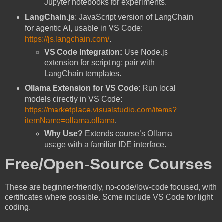
Jupyter notebooks for experiments.
LangChain.js
: JavaScript version of LangChain
for agentic AI, usable in VS Code:
https://js.langchain.com/
.
VS Code Integration:
Use Node.js
extension for scripting; pair with
LangChain templates.
Ollama Extension for VS Code
: Run local
models directly in VS Code:
https://marketplace.visualstudio.com/items?
itemName=ollama.ollama
.
Why Use?
Extends course’s Ollama
usage with a familiar IDE interface.
Free/Open-Source Courses
These are beginner-friendly, no-code/low-code focused, with
certificates where possible. Some include VS Code for light
coding.