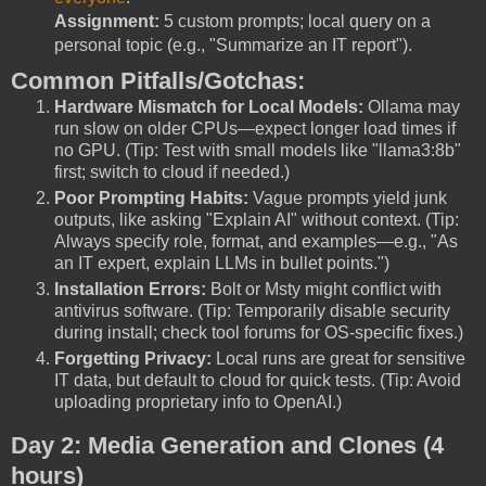
Assignment:
5 custom prompts; local query on a
personal topic (e.g., "Summarize an IT report").
Common Pitfalls/Gotchas:
Hardware Mismatch for Local Models:
Ollama may
run slow on older CPUs—expect longer load times if
no GPU. (Tip: Test with small models like "llama3:8b"
first; switch to cloud if needed.)
Poor Prompting Habits:
Vague prompts yield junk
outputs, like asking "Explain AI" without context. (Tip:
Always specify role, format, and examples—e.g., "As
an IT expert, explain LLMs in bullet points.")
Installation Errors:
Bolt or Msty might conflict with
antivirus software. (Tip: Temporarily disable security
during install; check tool forums for OS-specific fixes.)
Forgetting Privacy:
Local runs are great for sensitive
IT data, but default to cloud for quick tests. (Tip: Avoid
uploading proprietary info to OpenAI.)
Day 2: Media Generation and Clones (4
hours)