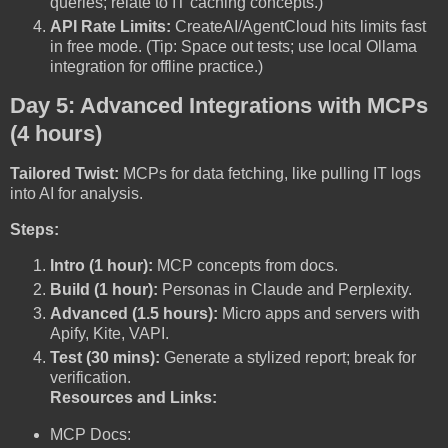
queries; relate to IT caching concepts.)
API Rate Limits:
CreateAI/AgentCloud hits limits fast
in free mode. (Tip: Space out tests; use local Ollama
integration for offline practice.)
Day 5: Advanced Integrations with MCPs
(4 hours)
Tailored Twist:
MCPs for data fetching, like pulling IT logs
into AI for analysis.
Steps:
Intro (1 hour):
MCP concepts from docs.
Build (1 hour):
Personas in Claude and Perplexity.
Advanced (1.5 hours):
Micro apps and servers with
Apify, Kite, VAPI.
Test (30 mins):
Generate a stylized report; break for
verification.
Resources and Links:
MCP Docs: