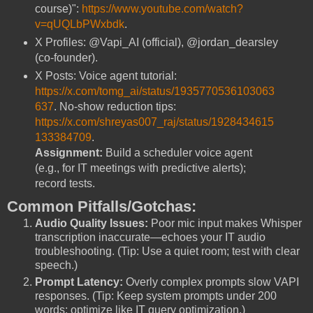
course)":
https://www.youtube.com/watch?
v=qUQLbPWxbdk
.
X Profiles: @Vapi_AI (official), @jordan_dearsley
(co-founder).
X Posts: Voice agent tutorial:
https://x.com/tomg_ai/status/1935770536103063
637
. No-show reduction tips:
https://x.com/shreyas007_raj/status/1928434615
133384709
.
Assignment:
Build a scheduler voice agent
(e.g., for IT meetings with predictive alerts);
record tests.
Common Pitfalls/Gotchas:
Audio Quality Issues:
Poor mic input makes Whisper
transcription inaccurate—echoes your IT audio
troubleshooting. (Tip: Use a quiet room; test with clear
speech.)
Prompt Latency:
Overly complex prompts slow VAPI
responses. (Tip: Keep system prompts under 200
words; optimize like IT query optimization.)