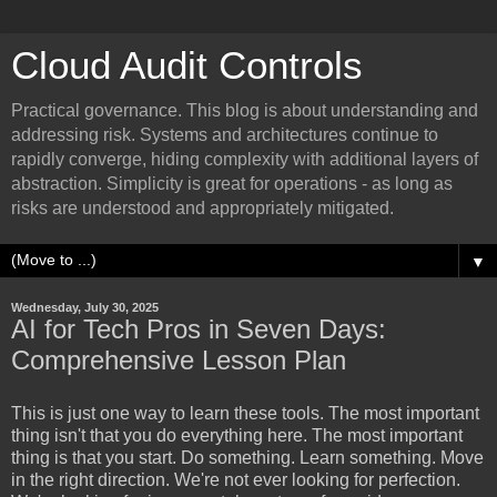
Cloud Audit Controls
Practical governance. This blog is about understanding and
addressing risk. Systems and architectures continue to
rapidly converge, hiding complexity with additional layers of
abstraction. Simplicity is great for operations - as long as
risks are understood and appropriately mitigated.
▼
Wednesday, July 30, 2025
AI for Tech Pros in Seven Days:
Comprehensive Lesson Plan
This is just one way to learn these tools. The most important
thing isn't that you do everything here. The most important
thing is that you start. Do something. Learn something. Move
in the right direction. We're not ever looking for perfection.