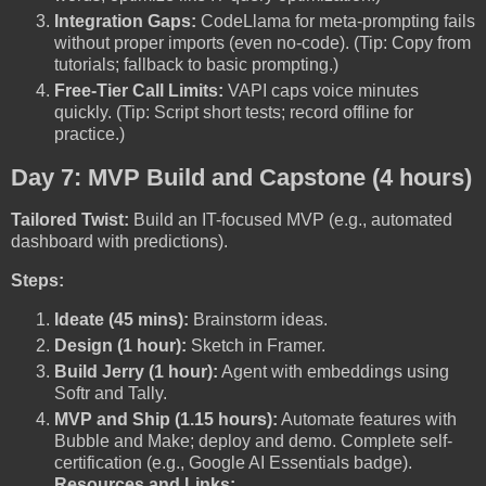
Integration Gaps:
CodeLlama for meta-prompting fails
without proper imports (even no-code). (Tip: Copy from
tutorials; fallback to basic prompting.)
Free-Tier Call Limits:
VAPI caps voice minutes
quickly. (Tip: Script short tests; record offline for
practice.)
Day 7: MVP Build and Capstone (4 hours)
Tailored Twist:
Build an IT-focused MVP (e.g., automated
dashboard with predictions).
Steps:
Ideate (45 mins):
Brainstorm ideas.
Design (1 hour):
Sketch in Framer.
Build Jerry (1 hour):
Agent with embeddings using
Softr and Tally.
MVP and Ship (1.15 hours):
Automate features with
Bubble and Make; deploy and demo. Complete self-
certification (e.g., Google AI Essentials badge).
Resources and Links: