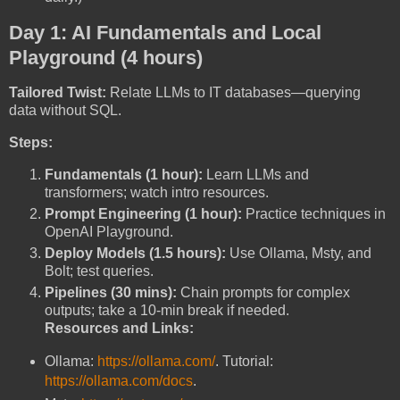
Day 1: AI Fundamentals and Local
Playground (4 hours)
Tailored Twist:
Relate LLMs to IT databases—querying
data without SQL.
Steps:
Fundamentals (1 hour):
Learn LLMs and
transformers; watch intro resources.
Prompt Engineering (1 hour):
Practice techniques in
OpenAI Playground.
Deploy Models (1.5 hours):
Use Ollama, Msty, and
Bolt; test queries.
Pipelines (30 mins):
Chain prompts for complex
outputs; take a 10-min break if needed.
Resources and Links:
Ollama:
https://ollama.com/
. Tutorial:
https://ollama.com/docs
.