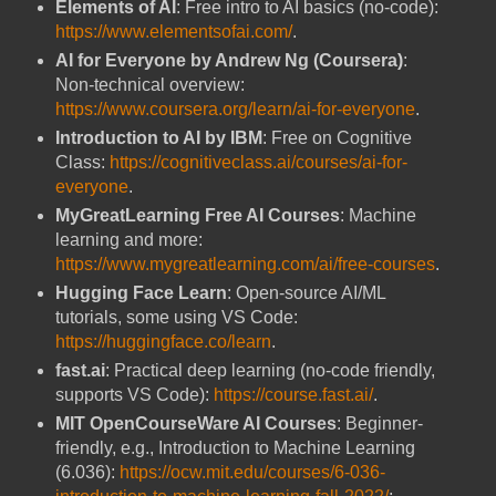
Elements of AI
: Free intro to AI basics (no-code):
https://www.elementsofai.com/
.
AI for Everyone by Andrew Ng (Coursera)
:
Non-technical overview:
https://www.coursera.org/learn/ai-for-everyone
.
Introduction to AI by IBM
: Free on Cognitive
Class:
https://cognitiveclass.ai/courses/ai-for-
everyone
.
MyGreatLearning Free AI Courses
: Machine
learning and more:
https://www.mygreatlearning.com/ai/free-courses
.
Hugging Face Learn
: Open-source AI/ML
tutorials, some using VS Code:
https://huggingface.co/learn
.
fast.ai
: Practical deep learning (no-code friendly,
supports VS Code):
https://course.fast.ai/
.
MIT OpenCourseWare AI Courses
: Beginner-
friendly, e.g., Introduction to Machine Learning
(6.036):
https://ocw.mit.edu/courses/6-036-