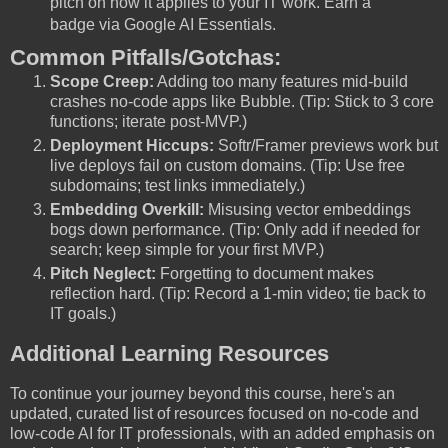
pitch on how it applies to your IT work. Earn a
badge via Google AI Essentials.
Common Pitfalls/Gotchas:
Scope Creep:
Adding too many features mid-build
crashes no-code apps like Bubble. (Tip: Stick to 3 core
functions; iterate post-MVP.)
Deployment Hiccups:
Softr/Framer previews work but
live deploys fail on custom domains. (Tip: Use free
subdomains; test links immediately.)
Embedding Overkill:
Misusing vector embeddings
bogs down performance. (Tip: Only add if needed for
search; keep simple for your first MVP.)
Pitch Neglect:
Forgetting to document makes
reflection hard. (Tip: Record a 1-min video; tie back to
IT goals.)
Additional Learning Resources
To continue your journey beyond this course, here's an
updated, curated list of resources focused on no-code and
low-code AI for IT professionals, with an added emphasis on