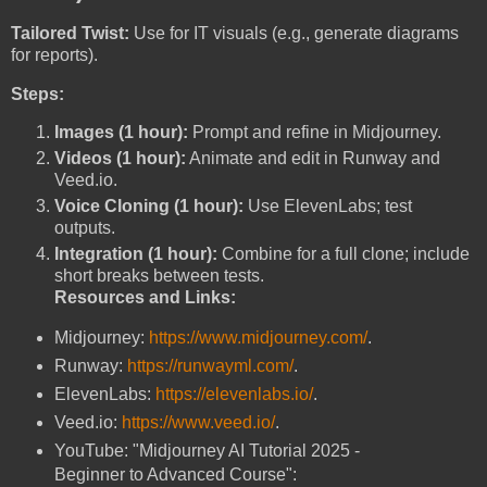
Tailored Twist:
Use for IT visuals (e.g., generate diagrams
for reports).
Steps:
Images (1 hour):
Prompt and refine in Midjourney.
Videos (1 hour):
Animate and edit in Runway and
Veed.io.
Voice Cloning (1 hour):
Use ElevenLabs; test
outputs.
Integration (1 hour):
Combine for a full clone; include
short breaks between tests.
Resources and Links:
Midjourney:
https://www.midjourney.com/
.
Runway:
https://runwayml.com/
.
ElevenLabs:
https://elevenlabs.io/
.
Veed.io:
https://www.veed.io/
.
YouTube: "Midjourney AI Tutorial 2025 -
Beginner to Advanced Course":