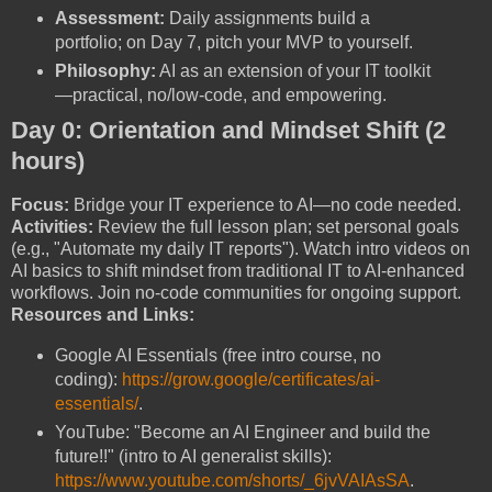
Assessment:
Daily assignments build a
portfolio; on Day 7, pitch your MVP to yourself.
Philosophy:
AI as an extension of your IT toolkit
—practical, no/low-code, and empowering.
Day 0: Orientation and Mindset Shift (2
hours)
Focus:
Bridge your IT experience to AI—no code needed.
Activities:
Review the full lesson plan; set personal goals
(e.g., "Automate my daily IT reports"). Watch intro videos on
AI basics to shift mindset from traditional IT to AI-enhanced
workflows. Join no-code communities for ongoing support.
Resources and Links:
Google AI Essentials (free intro course, no
coding):
https://grow.google/certificates/ai-
essentials/
.
YouTube: "Become an AI Engineer and build the
future!!" (intro to AI generalist skills):
https://www.youtube.com/shorts/_6jvVAIAsSA
.