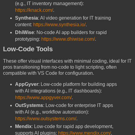
(e.g., IT inventory management):
https://knack.com/
.
Synthesia
: AI video generation for IT training
content:
https://www.synthesia.io/
.
DhiWise
: No-code AI app builders for rapid
prototyping:
https://www.dhiwise.com/
.
Low-Code Tools
These offer visual interfaces with minimal coding, ideal for IT
pros transitioning from no-code to light scripting, often
compatible with VS Code for configuration.
AppGyver
: Low-code platform for building apps
with AI integrations (e.g., IT dashboards):
https://www.appgyver.com/
.
OutSystems
: Low-code for enterprise IT apps
with AI (e.g., workflow automation):
https://www.outsystems.com/
.
Mendix
: Low-code for rapid app development,
supports AI plugins:
https://www.mendix.com/
.