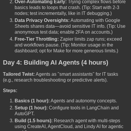
Over-Automating Early:
Trying complex flows before
basics leads to loops that crash. (Tip: Start with 2-3
nodes; test incrementally, like in IT debugging.)
Data Privacy Oversights:
Automating with Google
Sheets shares data—avoid sensitive IT info. (Tip: Use
anonymous test data; enable 2FA on accounts.)
Free-Tier Throttling:
Zapier limits zap runs; exceed
and workflows pause. (Tip: Monitor usage in the
dashboard; opt for Make for more generous limits.)
Day 4: Building AI Agents (4 hours)
Tailored Twist:
Agents as "smart assistants" for IT tasks
(e.g., research troubleshooting or predictive alerts).
Steps:
Basics (1 hour):
Agents and autonomy concepts.
Setup (1 hour):
Configure tools in LangChain and
AutoGPT.
Build (1.5 hours):
Research agent with multi-steps
using CreateAI, AgentCloud, and Lindy AI for agentic