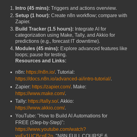
Intro (45 mins):
Triggers and actions overview.
Setup (1 hour):
Create n8n workflow; compare with
Zapier.
Build Tracker (1.5 hours):
Integrate AI for
categorization using Make, Tally, and Akkio for
predictions (e.g., forecast IT downtime).
Modules (45 mins):
Explore advanced features like
loops; pause for testing.
Resources and Links:
n8n:
https://n8n.io/
. Tutorial:
https://docs.n8n.io/advanced-ai/intro-tutorial/
.
Zapier:
https://zapier.com/
. Make:
https://www.make.com/
.
Tally:
https://tally.so/
. Akkio:
https://www.akkio.com/
.
YouTube: "How to Build AI Automations for
FREE (Step-by-Step)":
https://www.youtube.com/watch?
v=Fy1UCBcgF2o
. "N8N FULL COURSE 6