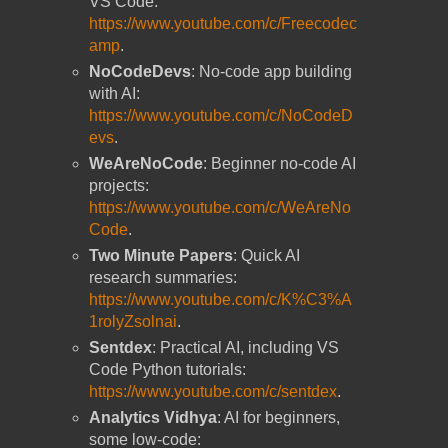
VS Code:
https://www.youtube.com/c/Freecodec
amp
.
NoCodeDevs
: No-code app building
with AI:
https://www.youtube.com/c/NoCodeD
evs
.
WeAreNoCode
: Beginner no-code AI
projects:
https://www.youtube.com/c/WeAreNo
Code
.
Two Minute Papers
: Quick AI
research summaries:
https://www.youtube.com/c/K%C3%A
1rolyZsolnai
.
Sentdex
: Practical AI, including VS
Code Python tutorials:
https://www.youtube.com/c/sentdex
.
Analytics Vidhya
: AI for beginners,
some low-code: