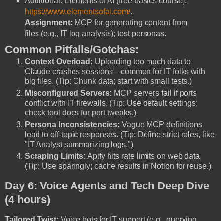
Additional: Elements of AI (free basics course):
https://www.elementsofai.com/
.
Assignment:
MCP for generating content from
files (e.g., IT log analysis); test personas.
Common Pitfalls/Gotchas:
Context Overload:
Uploading too much data to
Claude crashes sessions—common for IT folks with
big files. (Tip: Chunk data; start with small tests.)
Misconfigured Servers:
MCP servers fail if ports
conflict with IT firewalls. (Tip: Use default settings;
check tool docs for port tweaks.)
Persona Inconsistencies:
Vague MCP definitions
lead to off-topic responses. (Tip: Define strict roles, like
"IT Analyst summarizing logs.")
Scraping Limits:
Apify hits rate limits on web data.
(Tip: Use sparingly; cache results in Notion for reuse.)
Day 6: Voice Agents and Tech Deep Dive
(4 hours)
Tailored Twist:
Voice bots for IT support (e.g., querying