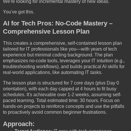
We're looking for incremental mastery of new ideas.
You've got this.
AI for Tech Pros: No-Code Mastery –
Comprehensive Lesson Plan
This creates a comprehensive, self-contained lesson plan
tailored for IT professionals like you—with years of tech
experience but minimal coding background. The plan
emphasizes no-code tools, leverages your IT intuition (e.g.,
troubleshooting workflows), and builds practical AI skills for
real-world applications, like automating IT tasks.
The lesson plan is structured for 7 core days (plus Day 0
orientation), with each day capped at 4 hours to fit busy
schedules. It's achievable over 1-2 weeks, assuming self-
paced learning. Total estimated time: 30 hours. Focus on
hands-on projects to reinforce concepts and use the pitfalls
to proactively avoid common beginner frustrations.
Approach: