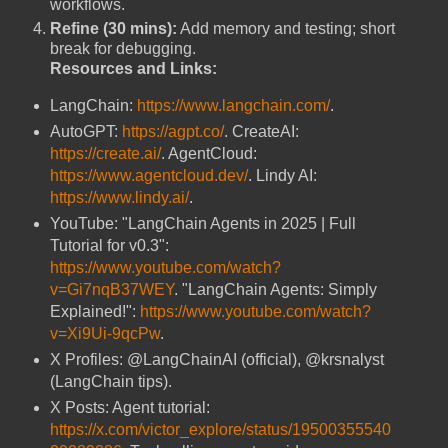
workflows.
Refine (30 mins):
Add memory and testing; short
break for debugging.
Resources and Links:
LangChain:
https://www.langchain.com/
.
AutoGPT:
https://agpt.co/
. CreateAI:
https://create.ai/
. AgentCloud:
https://www.agentcloud.dev/
. Lindy AI:
https://www.lindy.ai/
.
YouTube: "LangChain Agents in 2025 | Full
Tutorial for v0.3":
https://www.youtube.com/watch?
v=Gi7nqB37WEY
. "LangChain Agents: Simply
Explained!":
https://www.youtube.com/watch?
v=Xi9Ui-9qcPw
.
X Profiles: @LangChainAI (official), @krsnalyst
(LangChain tips).
X Posts: Agent tutorial:
https://x.com/victor_explore/status/19500355540