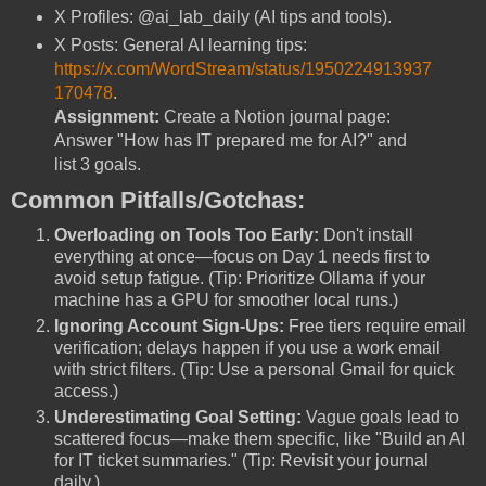
X Profiles: @ai_lab_daily (AI tips and tools).
X Posts: General AI learning tips:
https://x.com/WordStream/status/1950224913937
170478
.
Assignment:
Create a Notion journal page:
Answer "How has IT prepared me for AI?" and
list 3 goals.
Common Pitfalls/Gotchas:
Overloading on Tools Too Early:
Don't install
everything at once—focus on Day 1 needs first to
avoid setup fatigue. (Tip: Prioritize Ollama if your
machine has a GPU for smoother local runs.)
Ignoring Account Sign-Ups:
Free tiers require email
verification; delays happen if you use a work email
with strict filters. (Tip: Use a personal Gmail for quick
access.)
Underestimating Goal Setting:
Vague goals lead to
scattered focus—make them specific, like "Build an AI
for IT ticket summaries." (Tip: Revisit your journal
daily.)