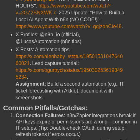
HOURS":
https://www.youtube.com/watch?
v=2GZ2SNXWK-c
. 2025 Update: "How to Build a
Local AI Agent With n8n (NO CODE!)":
https://www.youtube.com/watch?v=qqjzohCle48
.
X Profiles: @n8n_io (official),
@LucasAutomation (n8n tips).
X Posts: Automation tips:
https://x.com/alenbaby_/status/19501531047640
60021
. Lead capture tutorial:
https://x.com/ogurbych/status/195030253619349
5234
.
Assignment:
Build a second automation (e.g., IT
ticket forecasting with Akkio); document with
screenshots.
Common Pitfalls/Gotchas:
Connection Failures:
n8n/Zapier integrations break if
API keys expire or permissions are wrong—common in
IT setups. (Tip: Double-check OAuth during setup;
refresh tokens if errors occur.)