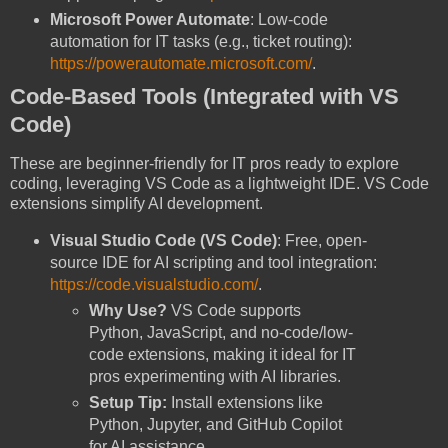
Microsoft Power Automate
: Low-code
automation for IT tasks (e.g., ticket routing):
https://powerautomate.microsoft.com/
.
Code-Based Tools (Integrated with VS
Code)
These are beginner-friendly for IT pros ready to explore
coding, leveraging VS Code as a lightweight IDE. VS Code
extensions simplify AI development.
Visual Studio Code (VS Code)
: Free, open-
source IDE for AI scripting and tool integration:
https://code.visualstudio.com/
.
Why Use?
VS Code supports
Python, JavaScript, and no-code/low-
code extensions, making it ideal for IT
pros experimenting with AI libraries.
Setup Tip:
Install extensions like
Python, Jupyter, and GitHub Copilot
for AI assistance.