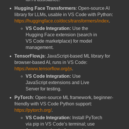
Hugging Face Transformers
: Open-source AI
library for LLMs, usable in VS Code with Python:
https://huggingface.co/docs/transformers/index
.
VS Code Integration:
Use the
Hugging Face extension (search in
VS Code marketplace) for model
management.
TensorFlow.js
: JavaScript-based ML library for
browser-based AI, runs in VS Code:
https://www.tensorflow.org/js
.
VS Code Integration:
Use
JavaScript extensions and Live
Server for testing.
PyTorch
: Open-source ML framework, beginner-
friendly with VS Code Python support:
https://pytorch.org/
.
VS Code Integration:
Install PyTorch
via pip in VS Code’s terminal; use