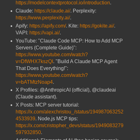
https://modelcontextprotocol.io/introduction
.
Claude:
https://claude.ai/
. Perplexity:
https://www.perplexity.ai/
.
Apify:
https://apify.com/
. Kite:
https://gokite.ai/
.
VAPI:
https://vapi.ai/
.
YouTube: "Claude Code MCP: How to Add MCP
Servers (Complete Guide)":
https://www.youtube.com/watch?
v=DfWHX7kszQI
. "Build A Claude MCP Agent
That Does Everything!":
https://www.youtube.com/watch?
v=bATMtzNoap4
.
X Profiles: @AnthropicAI (official), @claudeai
(Claude assistant).
X Posts: MCP server tutorial:
https://x.com/alexchristou_/status/194987063252
4533939
. Node.js MCP tips:
https://x.com/cristopher_devs/status/1949083279
597932850
.