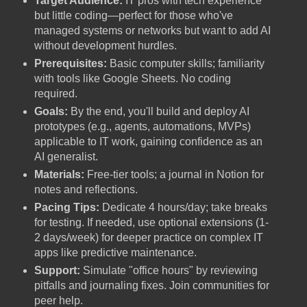
Target Audience:
IT pros with tech experience
but little coding—perfect for those who've
managed systems or networks but want to add AI
without development hurdles.
Prerequisites:
Basic computer skills; familiarity
with tools like Google Sheets. No coding
required.
Goals:
By the end, you'll build and deploy AI
prototypes (e.g., agents, automations, MVPs)
applicable to IT work, gaining confidence as an
AI generalist.
Materials:
Free-tier tools; a journal in Notion for
notes and reflections.
Pacing Tips:
Dedicate 4 hours/day; take breaks
for testing. If needed, use optional extensions (1-
2 days/week) for deeper practice on complex IT
apps like predictive maintenance.
Support:
Simulate "office hours" by reviewing
pitfalls and journaling fixes. Join communities for
peer help.