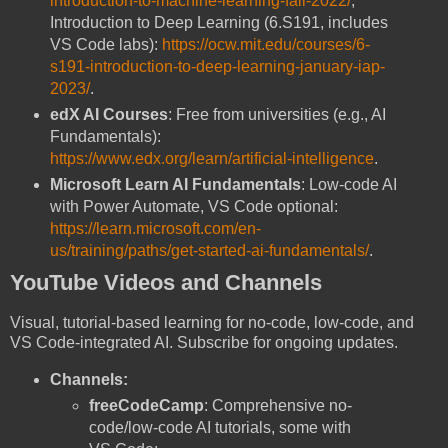
introduction-to-machine-learning-fall-2022/
;
Introduction to Deep Learning (6.S191, includes
VS Code labs):
https://ocw.mit.edu/courses/6-
s191-introduction-to-deep-learning-january-iap-
2023/
.
edX AI Courses
: Free from universities (e.g., AI
Fundamentals):
https://www.edx.org/learn/artificial-intelligence
.
Microsoft Learn AI Fundamentals
: Low-code AI
with Power Automate, VS Code optional:
https://learn.microsoft.com/en-
us/training/paths/get-started-ai-fundamentals/
.
YouTube Videos and Channels
Visual, tutorial-based learning for no-code, low-code, and
VS Code-integrated AI. Subscribe for ongoing updates.
Channels:
freeCodeCamp
: Comprehensive no-
code/low-code AI tutorials, some with