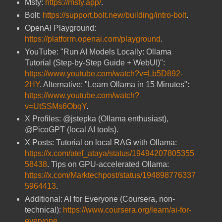
Msty:
https://msty.app/
.
Bolt:
https://support.bolt.new/building/intro-bolt
.
OpenAI Playground:
https://platform.openai.com/playground
.
YouTube: "Run AI Models Locally: Ollama
Tutorial (Step-by-Step Guide + WebUI)":
https://www.youtube.com/watch?v=Lb5D892-
2HY
. Alternative: "Learn Ollama in 15 Minutes":
https://www.youtube.com/watch?
v=UtSSMs6ObqY
.
X Profiles: @jstepka (Ollama enthusiast),
@PicoGPT (local AI tools).
X Posts: Tutorial on local RAG with Ollama:
https://x.com/atef_ataya/status/19494207805355
58438
. Tips on GPU-accelerated Ollama:
https://x.com/Marktechpost/status/194898776337
5964413
.
Additional: AI for Everyone (Coursera, non-
technical):
https://www.coursera.org/learn/ai-for-
everyone
.