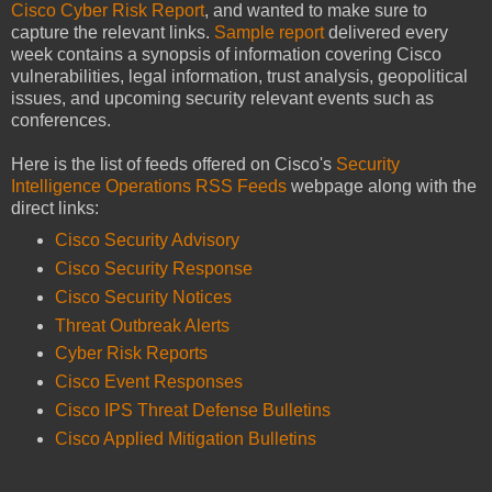
Cisco Cyber Risk Report
, and wanted to make sure to
capture the relevant links.
Sample report
delivered every
week contains a synopsis of information covering Cisco
vulnerabilities, legal information, trust analysis, geopolitical
issues, and upcoming security relevant events such as
conferences.
Here is the list of feeds offered on Cisco's
Security
Intelligence Operations RSS Feeds
webpage along with the
direct links:
Cisco Security Advisory
Cisco Security Response
Cisco Security Notices
Threat Outbreak Alerts
Cyber Risk Reports
Cisco Event Responses
Cisco IPS Threat Defense Bulletins
Cisco Applied Mitigation Bulletins