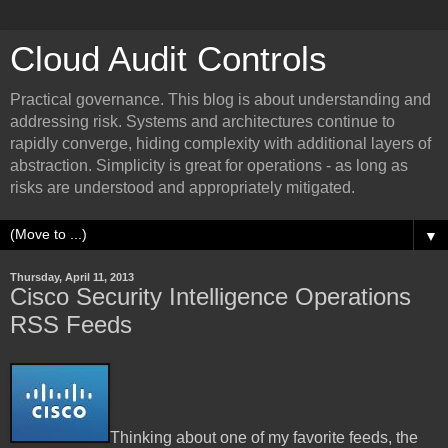
Cloud Audit Controls
Practical governance. This blog is about understanding and
addressing risk. Systems and architectures continue to
rapidly converge, hiding complexity with additional layers of
abstraction. Simplicity is great for operations - as long as
risks are understood and appropriately mitigated.
▼
Thursday, April 11, 2013
Cisco Security Intelligence Operations
RSS Feeds
Thinking about one of my favorite feeds, the