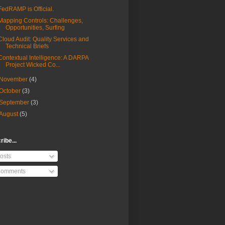
FedRAMP is Official.
Mapping Controls: Challenges,
Opportunities, Surfing
Cloud Audit: Quality Services and
Technical Briefs
Contextual Intelligence: A DARPA
Project Wicked Co...
November
(4)
October
(3)
September
(3)
August
(5)
ibe...
osts
omments