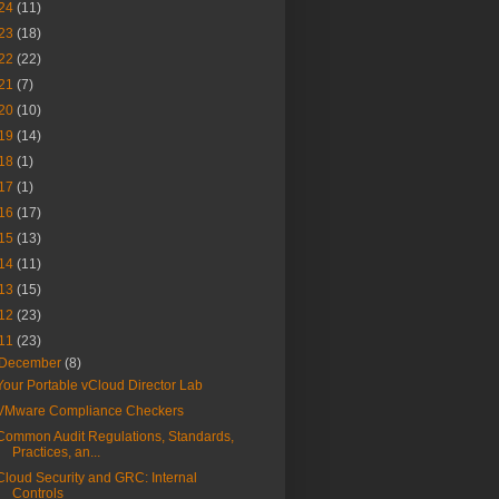
24
(11)
23
(18)
22
(22)
21
(7)
20
(10)
19
(14)
18
(1)
17
(1)
16
(17)
15
(13)
14
(11)
13
(15)
12
(23)
11
(23)
December
(8)
Your Portable vCloud Director Lab
VMware Compliance Checkers
Common Audit Regulations, Standards,
Practices, an...
Cloud Security and GRC: Internal
Controls