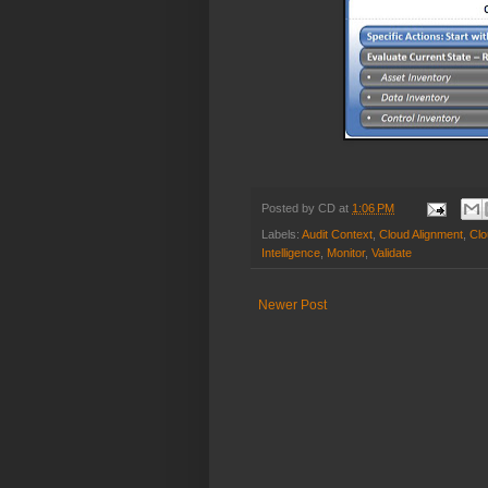
Posted by
CD
at
1:06 PM
Labels:
Audit Context
,
Cloud Alignment
,
Clo
Intelligence
,
Monitor
,
Validate
Newer Post