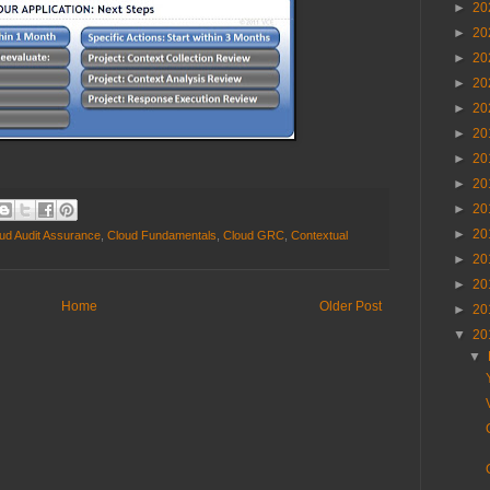
►
20
►
20
►
20
►
20
►
20
►
20
►
20
►
20
►
20
►
20
ud Audit Assurance
,
Cloud Fundamentals
,
Cloud GRC
,
Contextual
►
20
►
20
Home
Older Post
►
20
▼
20
▼