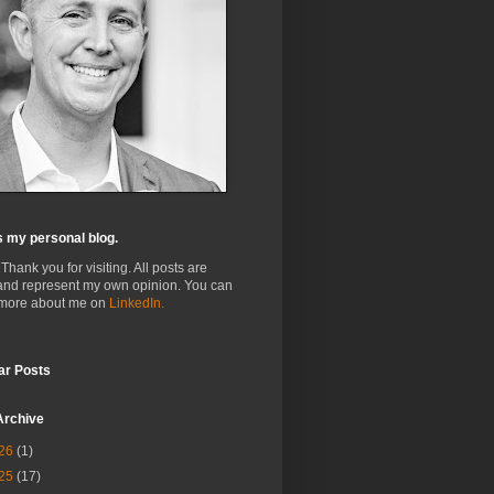
s my personal blog.
 Thank you for visiting. All posts are
and represent my own opinion. You can
 more about me on
LinkedIn.
ar Posts
Archive
26
(1)
25
(17)