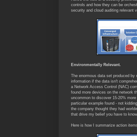
controls and how they can be orchestr
security and cloud auditing relevant 
Environmentally Relevant.
The enormous data set produced by 
information if the data isn't compreh
a Network Access Control (NAC) com
found more devices on the network th
uncommon to discover 15-20% more t
particular example found - not kiddi
the company thought they had worldwi
that drive my belief you have to kno
Here is how I summarize action items