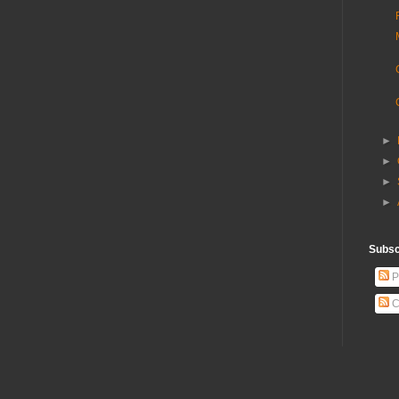
►
►
►
►
Subscr
P
C