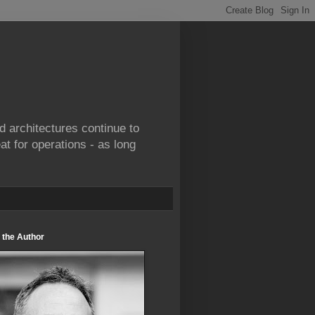
d architectures continue to
at for operations - as long
 the Author