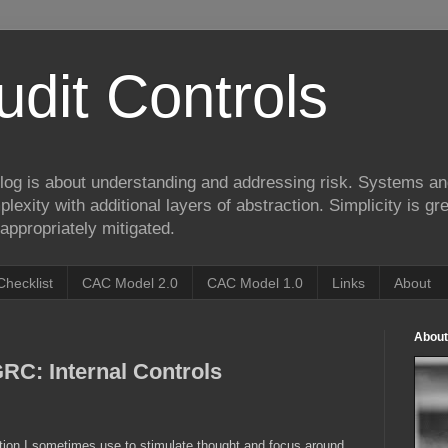
udit Controls
log is about understanding and addressing risk. Systems an
lexity with additional layers of abstraction. Simplicity is gre
appropriately mitigated.
Checklist
CAC Model 2.0
CAC Model 1.0
Links
About
About
RC: Internal Controls
ation I sometimes use to stimulate thought and focus around