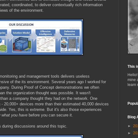
ated, coordinated, to deliver contextually rich information
views of the environment.
This i
Hello!
monitoring and management tools delivers useless
mine 
ensive of the its environment. Several years ago I worked for
learn
pany. During Proof of Concept demonstrations we often
an the organization thought was possible. It wasn't
han a company thought they had on the network. One
Popul
ng - 20,000+ devices more than their estimated 40,000 devices
de. Yes, this is extreme. But it's also those experiences
w
what you have
before you can secure it.
Blog 
 during discussions around this topic.
►
20
►
20