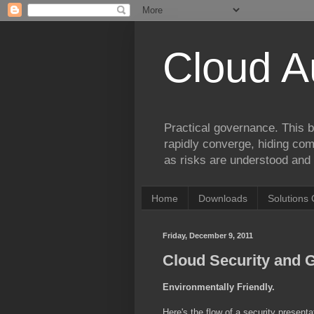
Cloud A
Practical governance. This b
rapidly converge, hiding comp
as risks are understood and 
Home
Downloads
Solutions 
Friday, December 9, 2011
Cloud Security and G
Environmentally Friendly.
Here's the flow of a security present