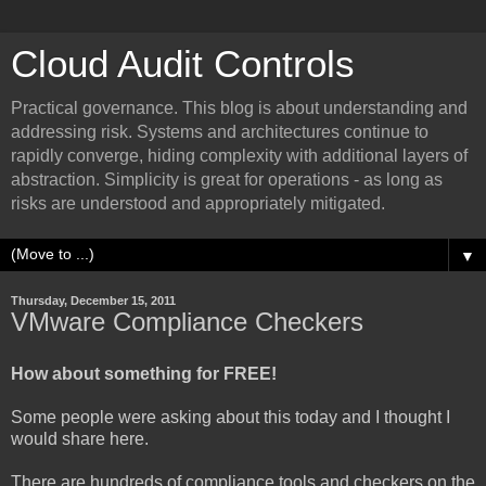
Cloud Audit Controls
Practical governance. This blog is about understanding and
addressing risk. Systems and architectures continue to
rapidly converge, hiding complexity with additional layers of
abstraction. Simplicity is great for operations - as long as
risks are understood and appropriately mitigated.
▼
Thursday, December 15, 2011
VMware Compliance Checkers
How about something for FREE!
Some people were asking about this today and I thought I
would share here.
There are hundreds of compliance tools and checkers on the