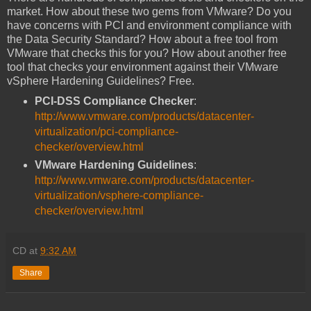
market. How about these two gems from VMware? Do you
have concerns with PCI and environment compliance with
the Data Security Standard? How about a free tool from
VMware that checks this for you? How about another free
tool that checks your environment against their VMware
vSphere Hardening Guidelines? Free.
PCI-DSS Compliance Checker
:
http://www.vmware.com/products/datacenter-
virtualization/pci-compliance-
checker/overview.html
VMware Hardening Guidelines
:
http://www.vmware.com/products/datacenter-
virtualization/vsphere-compliance-
checker/overview.html
CD
at
9:32 AM
Share